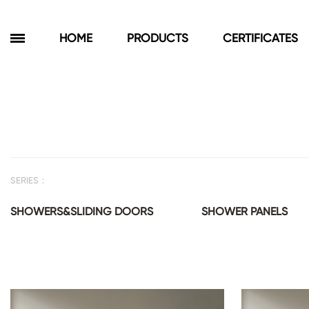
HOME
PRODUCTS
CERTIFICATES
Products
Bathroom Cabinets
Floor Cabinets
SERIES：
Wall Cabinets
Towel Cabinets
SHOWERS&SLIDING DOORS
SHOWER PANELS