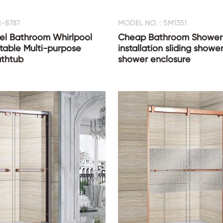
R-8787
MODEL NO. : SM1351
el Bathroom Whirlpool
Cheap Bathroom Shower 
table Multi-purpose
installation sliding showe
thtub
shower enclosure