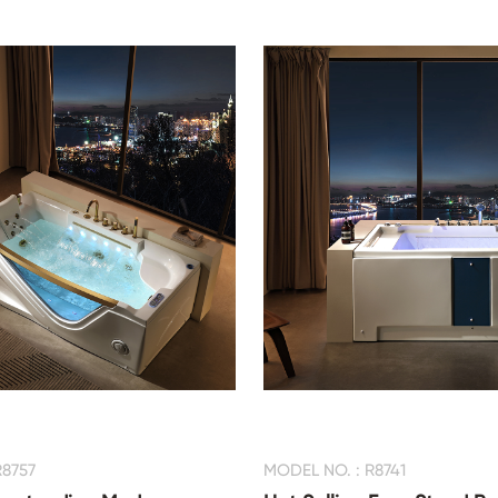
R8757
MODEL NO. : R8741