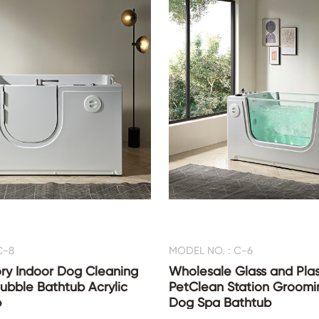
C-8
MODEL NO. : C-6
ry Indoor Dog Cleaning
Wholesale Glass and Plas
ubble Bathtub Acrylic
PetClean Station Groomi
b
Dog Spa Bathtub