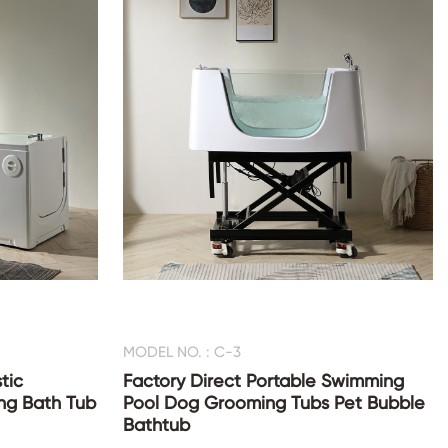
MODEL NO. : C-3
tic
Factory Direct Portable Swimming
ng Bath Tub
Pool Dog Grooming Tubs Pet Bubble
Bathtub