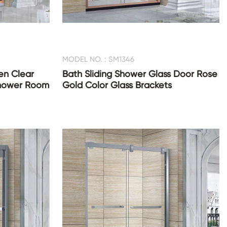
MODEL NO. : SM1346
en Clear
Bath Sliding Shower Glass Door Rose
Shower Room
Gold Color Glass Brackets