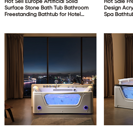
Hot Sell Europe Artificial Solid
Hot Sale F
Surface Stone Bath Tub Bathroom
Design Acry
Freestanding Bathtub for Hotel
Spa Bathtu
Project
Whirlpool T