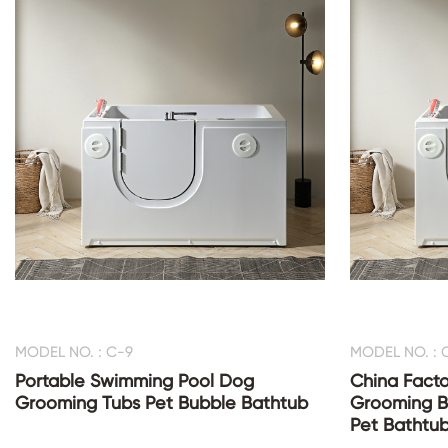
MODEL NO. : C-9
MODEL NO. : 
Portable Swimming Pool Dog
China Facto
Grooming Tubs Pet Bubble Bathtub
Grooming B
Pet Bathtu