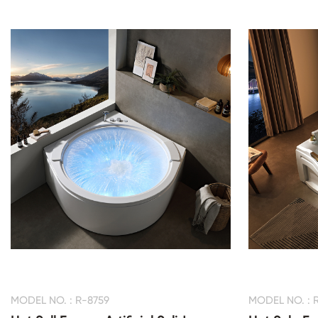
MODEL NO. : R-8759
MODEL NO. : 