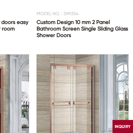
MODEL NO. : SM1354
doors easy
Custom Design 10 mm 2 Panel
r room
Bathroom Screen Single Sliding Glass
Shower Doors