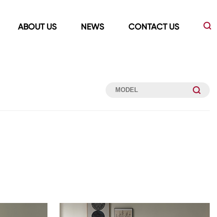
ABOUT US
NEWS
CONTACT US
Led Mirrors
Showers Room&Tubs&Panels
s
Led Mirrors
Showers&Sliding Doors
Shower Panels
Bathtubs