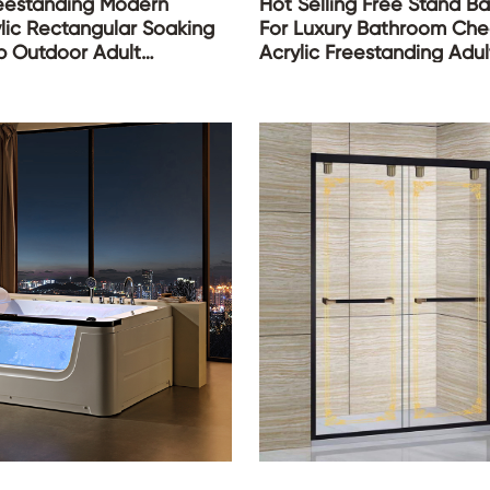
reestanding Modern
Hot Selling Free Stand B
lic Rectangular Soaking
For Luxury Bathroom Ch
b Outdoor Adult
Acrylic Freestanding Adu
ub for Bath Bathroom
Fiber Glass Bath Tubs Ba