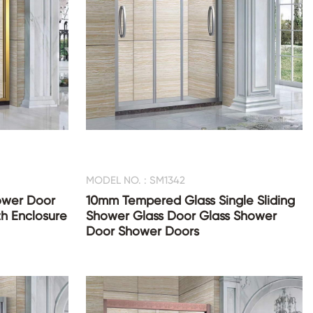
MODEL NO. : SM1342
hower Door
10mm Tempered Glass Single Sliding
th Enclosure
Shower Glass Door Glass Shower
Door Shower Doors