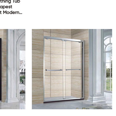
athing Tub
eapest
lt Modern
thtub