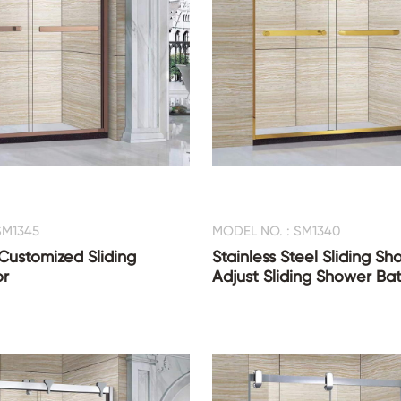
SM1345
MODEL NO. : SM1340
ustomized Sliding
Stainless Steel Sliding S
r
Adjust Sliding Shower Ba