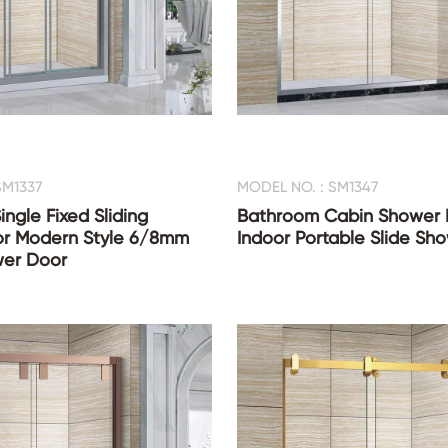
SM1337
MODEL NO. : SM1347
ingle Fixed Sliding
Bathroom Cabin Shower
r Modern Style 6/8mm
Indoor Portable Slide Sh
er Door