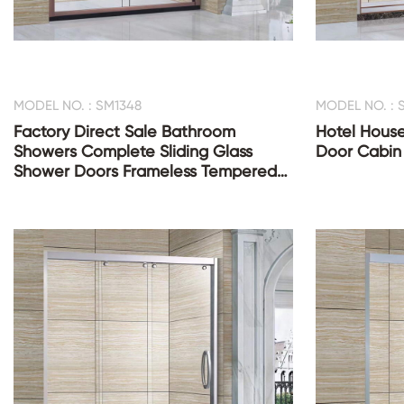
MODEL NO. : SM1348
MODEL NO. : 
Factory Direct Sale Bathroom
Hotel House
Showers Complete Sliding Glass
Door Cabin
Shower Doors Frameless Tempered
Glass Shower Room Cabin Enclosure