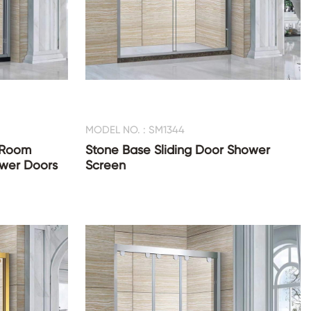
MODEL NO. : SM1344
 Room
Stone Base Sliding Door Shower
ower Doors
Screen