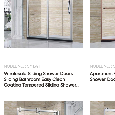
MODEL NO. : SM1341
MODEL NO. : 
Wholesale Sliding Shower Doors
Apartment C
Sliding Bathroom Easy Clean
Shower Doo
Coating Tempered Sliding Shower
Glass Door