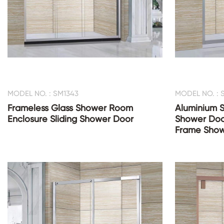
MODEL NO. : SM1343
MODEL NO. : 
Frameless Glass Shower Room
Aluminium S
Enclosure Sliding Shower Door
Shower Doo
Frame Show