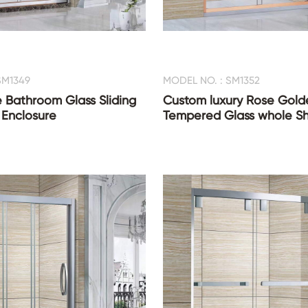
SM1349
MODEL NO. : SM1352
 Bathroom Glass Sliding
Custom luxury Rose Gold
 Enclosure
Tempered Glass whole 
CONTACT US