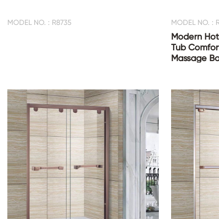
MODEL NO. : R8735
MODEL NO. : 
Modern Hot
Tub Comfor
Massage Ba