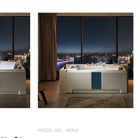
MODEL NO. : R8740