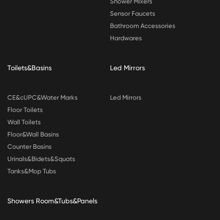
Shower Mixers
Sensor Faucets
Bathroom Accessories
Hardwares
Toilets&Basins
Led Mirrors
CE&cUPC&Water Marks
Led Mirrors
Floor Toilets
Wall Toilets
Floor&Wall Basins
Counter Basins
Urinals&Bidets&Squats
Tanks&Mop Tubs
Showers Room&Tubs&Panels