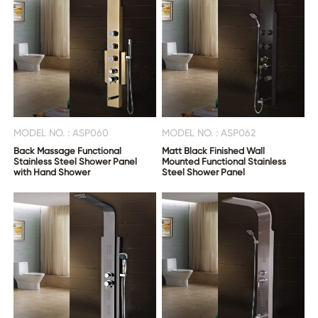
US
MODEL NO. : ASP060
MODEL NO. : ASP062
Back Massage Functional
Matt Black Finished Wall
Stainless Steel Shower Panel
Mounted Functional Stainless
with Hand Shower
Steel Shower Panel