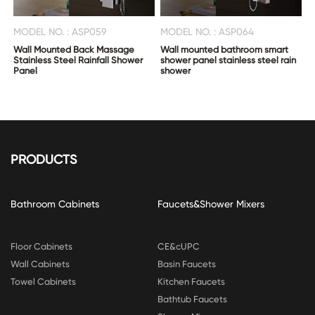
MODEL NO. : ASP059
MODEL NO. : ASP064
Wall Mounted Back Massage
Wall mounted bathroom smart
Stainless Steel Rainfall Shower
shower panel stainless steel rain
Panel
shower
PRODUCTS
Bathroom Cabinets
Faucets&Shower Mixers
Floor Cabinets
CE&cUPC
Wall Cabinets
Basin Faucets
Towel Cabinets
Kitchen Faucets
Bathtub Faucets