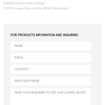
4.Hot&Cold Function Design
5.100% Inspection and No MOQ Requested
FOR PRODUCTS INFOMATION AND INQUIRIES: