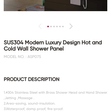
SUS304 Modern Luxury Design Hot and
Cold Wall Shower Panel
MODEL NO. : ASP075
PRODUCT DESCRIPTION
1.#304 Stainless Steel with Brass Shower Head and Hand Shower
,Jetting ,Massage .
2.Area-saving, sound-insulation.
3.Waterproof, damp proof, fire-proof.