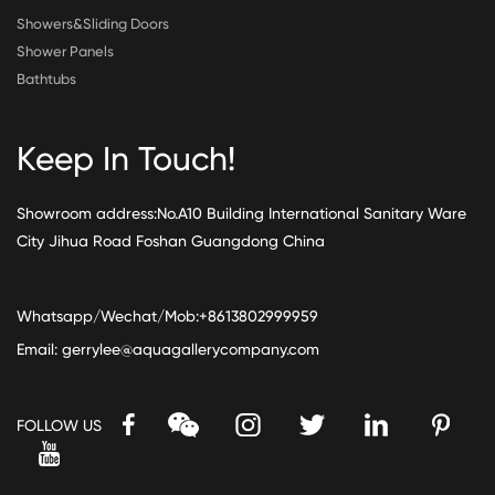
Showers&Sliding Doors
Shower Panels
Bathtubs
Keep In Touch!
Showroom address:No.A10 Building International Sanitary Ware
City Jihua Road Foshan Guangdong China
Whatsapp/Wechat/Mob:+8613802999959
Email:
gerrylee@aquagallerycompany.com
FOLLOW US