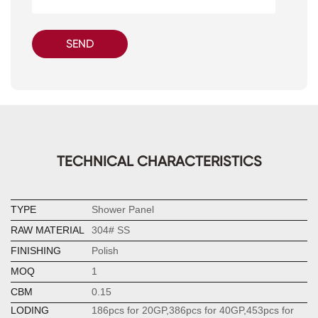
SEND
TECHNICAL CHARACTERISTICS
TYPE
Shower Panel
RAW MATERIAL
304# SS
FINISHING
Polish
MOQ
1
CBM
0.15
LODING
186pcs for 20GP,386pcs for 40GP,453pcs for