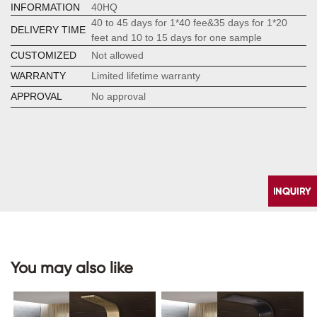
INFORMATION
40HQ
40 to 45 days for 1*40 fee&35 days for 1*20
DELIVERY TIME
feet and 10 to 15 days for one sample
CUSTOMIZED
Not allowed
WARRANTY
Limited lifetime warranty
APPROVAL
No approval
You may also like
CONTACT