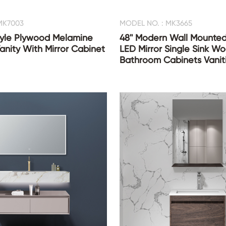
MK7003
MODEL NO. : MK3665
Style Plywood Melamine
48'' Modern Wall Mounted
nity With Mirror Cabinet
LED Mirror Single Sink W
Bathroom Cabinets Vanit