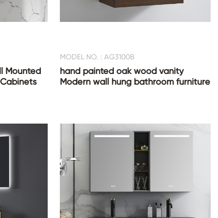
MODEL NO. : AG3100B
l Mounted
hand painted oak wood vanity
 Cabinets
Modern wall hung bathroom furniture