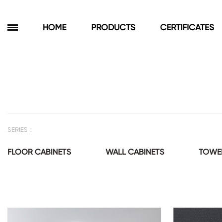
HOME
PRODUCTS
CERTIFICATES
Products
Bathroom Cabinets
Floor Cabinets
SERIES：
Wall Cabinets
Towel Cabinets
FLOOR CABINETS
WALL CABINETS
TOWEL