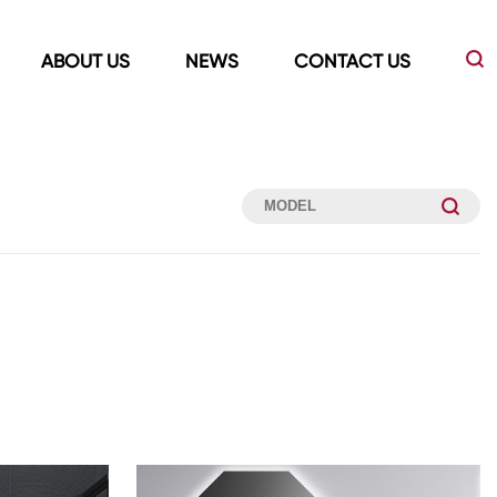
ABOUT US
NEWS
CONTACT US
Led Mirrors
Showers Room&Tubs&Panels
s
Led Mirrors
Showers&Sliding Doors
Shower Panels
Bathtubs