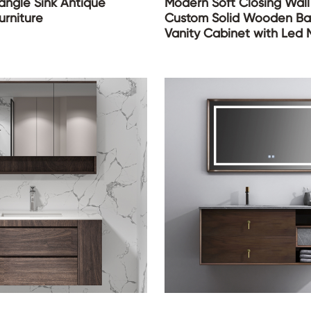
ngle Sink Antique
Modern Soft Closing Wal
rniture
Custom Solid Wooden B
Vanity Cabinet with Led M