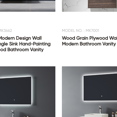
MK3662
MODEL NO. : MK7001
 Modern Design Wall
Wood Grain Plywood Wal
gle Sink Hand-Painting
Modern Bathroom Vanity
CONTACT US
ood Bathroom Vanity