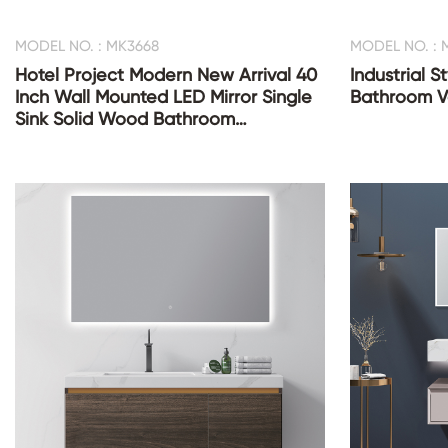
MODEL NO. : MK3668
MODEL NO. : 
Hotel Project Modern New Arrival 40
Industrial 
Inch Wall Mounted LED Mirror Single
Bathroom Va
Sink Solid Wood Bathroom
Cupboards