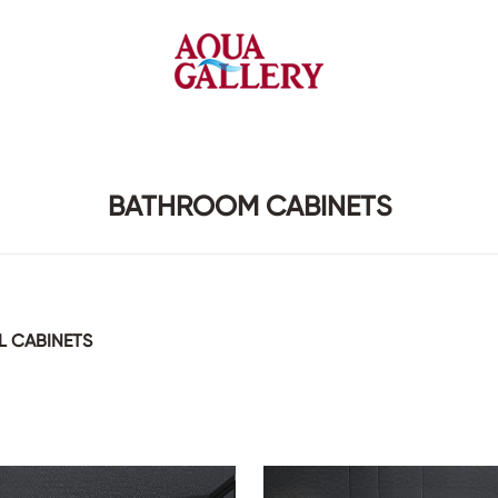
Faucets&Shower Mixers
Toilets&Basins
BATHROOM CABINETS
CE&cUPC
CE&cUPC&Water Mark
Basin Faucets
Floor Toilets
Kitchen Faucets
Wall Toilets
 CABINETS
Bathtub Faucets
Floor&Wall Basins
Shower Mixers
Counter Basins
Sensor Faucets
Urinals&Bidets&Squats
Bathroom Accessories
Tanks&Mop Tubs
Hardwares