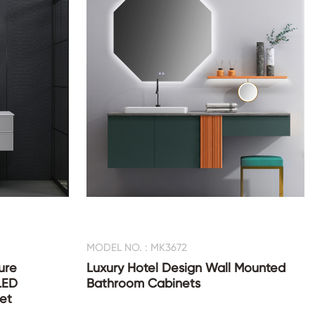
MODEL NO. : MK3672
ure
Luxury Hotel Design Wall Mounted
LED
Bathroom Cabinets
et