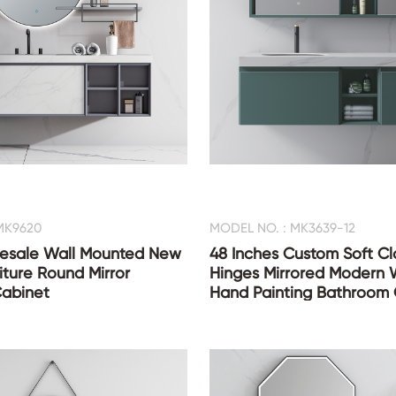
MK9620
MODEL NO. : MK3639-12
esale Wall Mounted New
48 Inches Custom Soft Cl
iture Round Mirror
Hinges Mirrored Modern 
abinet
Hand Painting Bathroom