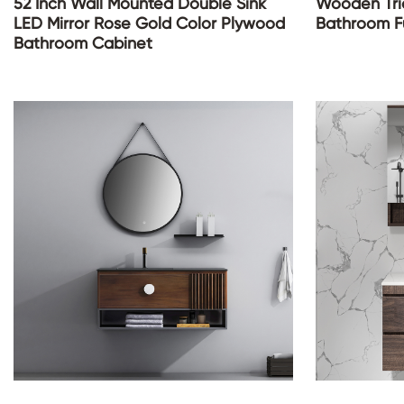
52 Inch Wall Mounted Double Sink
Wooden Tria
LED Mirror Rose Gold Color Plywood
Bathroom Fu
Bathroom Cabinet