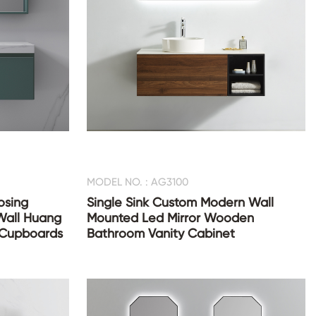
MODEL NO. : AG3100
osing
Single Sink Custom Modern Wall
Wall Huang
Mounted Led Mirror Wooden
 Cupboards
Bathroom Vanity Cabinet