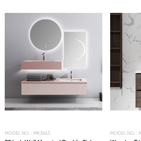
MODEL NO. : MK3663
MODEL NO. : 