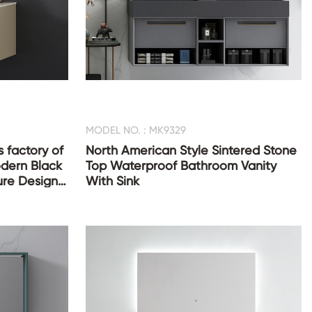
MODEL NO. : MK9329
 factory of
North American Style Sintered Stone
dern Black
Top Waterproof Bathroom Vanity
ure Design
With Sink