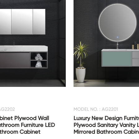
AG2202
MODEL NO. : AG2201
binet Plywood Wall
Luxury New Design Furnit
throom Furniture LED
Plywood Sanitary Vanity 
athroom Cabinet
Mirrored Bathroom Cabin