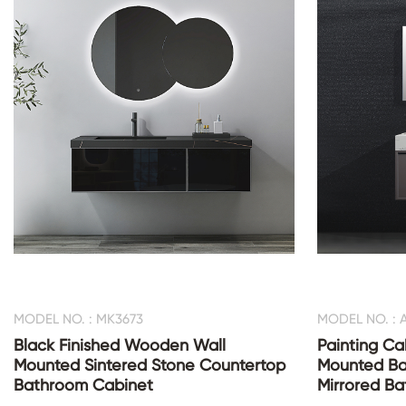
MODEL NO. : MK3673
MODEL NO. : 
Black Finished Wooden Wall
Painting Ca
Mounted Sintered Stone Countertop
Mounted Ba
Bathroom Cabinet
Mirrored B