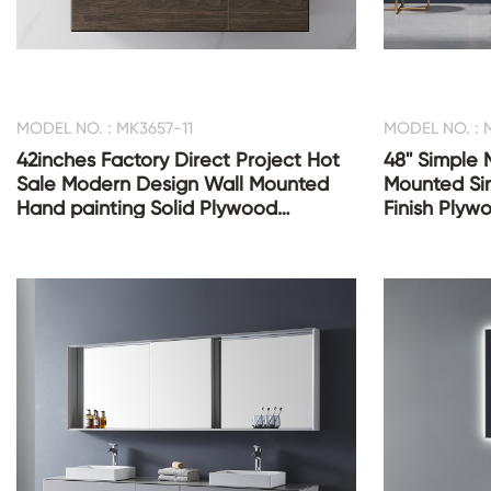
MODEL NO. : MK3657-11
MODEL NO. : 
42inches Factory Direct Project Hot
48'' Simple
Sale Modern Design Wall Mounted
Mounted Sin
Hand painting Solid Plywood
Finish Plyw
Bathroom Vanities