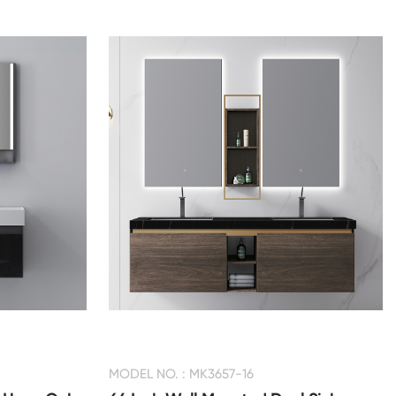
MODEL NO. : MK3657-16