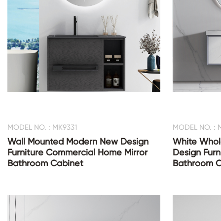
MODEL NO. : MK9331
MODEL NO. : 
Wall Mounted Modern New Design
White Whol
Furniture Commercial Home Mirror
Design Furn
Bathroom Cabinet
Bathroom C