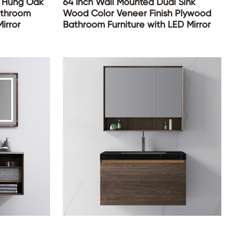
l Hung Oak
64 Inch Wall Mounted Dual Sink
athroom
Wood Color Veneer Finish Plywood
irror
Bathroom Furniture with LED Mirror