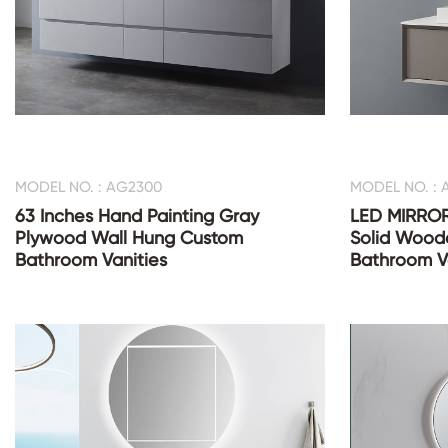
MODEL NO. : AG2300
MODEL NO. :
63 Inches Hand Painting Gray
LED MIRROR
Plywood Wall Hung Custom
Solid Wood
Bathroom Vanities
Bathroom V