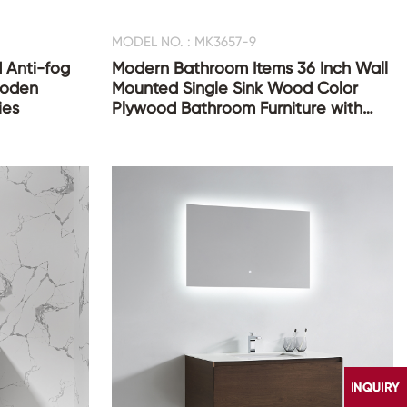
MODEL NO. : MK3657-9
 Anti-fog
Modern Bathroom Items 36 Inch Wall
ooden
Mounted Single Sink Wood Color
ies
Plywood Bathroom Furniture with
Mirror Cabinet