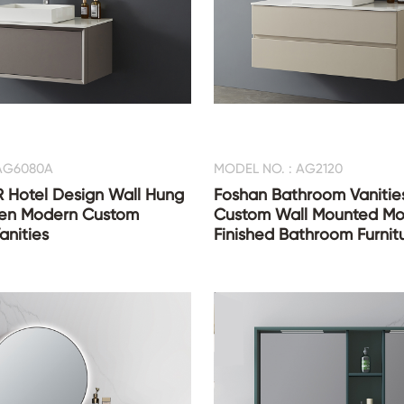
 AG6080A
MODEL NO. : AG2120
 Hotel Design Wall Hung
Foshan Bathroom Vanities
en Modern Custom
Custom Wall Mounted Mo
anities
Finished Bathroom Furnit
with Mirror Cabinet