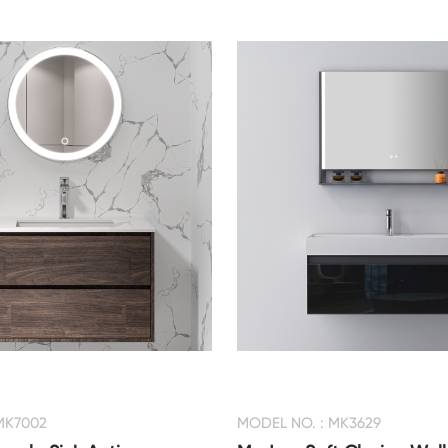
MK7002
MODEL NO. : MK3629