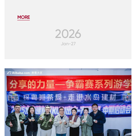
MORE
2026
Jan-27