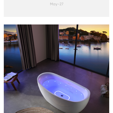
May-27