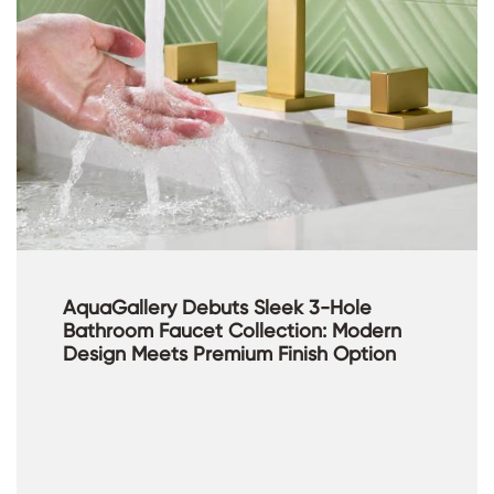
AquaGallery Debuts Sleek 3-Hole
Bathroom Faucet Collection: Modern
Design Meets Premium Finish Option