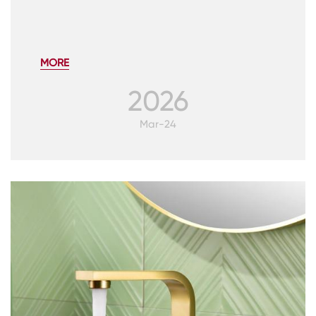
MORE
2026
Mar-24