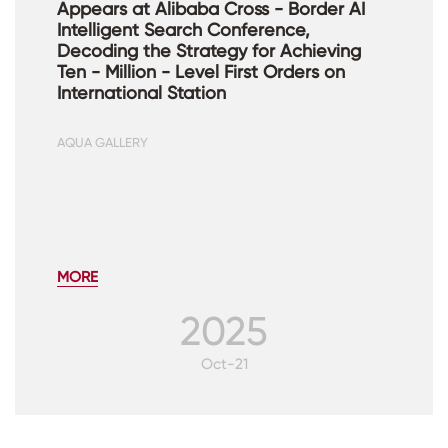
Appears at Alibaba Cross - Border AI
Intelligent Search Conference,
Decoding the Strategy for Achieving
Ten - Million - Level First Orders on
International Station
AQUA GALLERY
MORE
2025
Oct-21