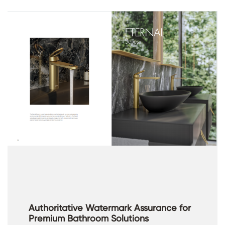
Authoritative Watermark Assurance for
Premium Bathroom Solutions