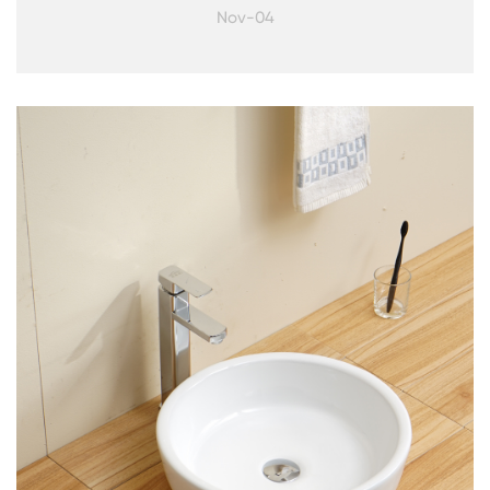
Nov-04