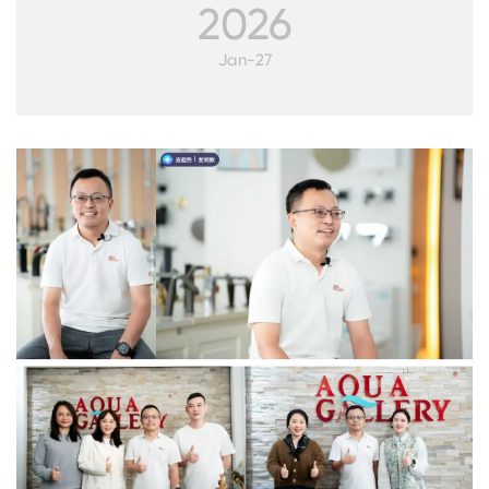
2026
Jan-27