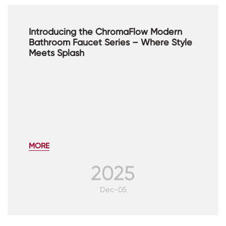
Introducing the ChromaFlow Modern
Bathroom Faucet Series – Where Style
Meets Splash
MORE
2025
Dec-05