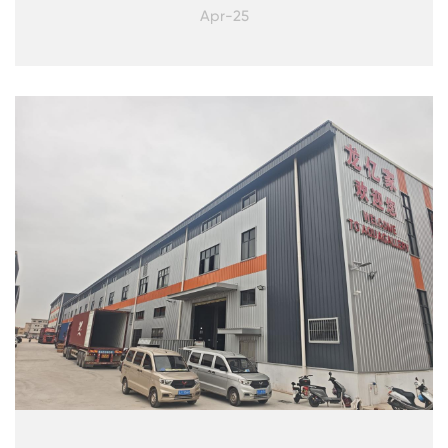
Apr-25