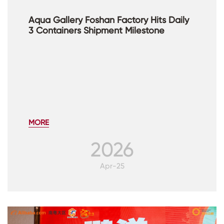
Aqua Gallery Foshan Factory Hits Daily
3 Containers Shipment Milestone
MORE
2026
Apr-25