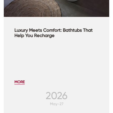
Luxury Meets Comfort: Bathtubs That
Help You Recharge
MORE
2026
May-27