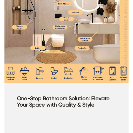
One-Stop Bathroom Solution: Elevate
Your Space with Quality & Style