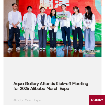
Aqua Gallery Attends Kick-off Meeting
for 2026 Alibaba March Expo
Alibaba March Expo