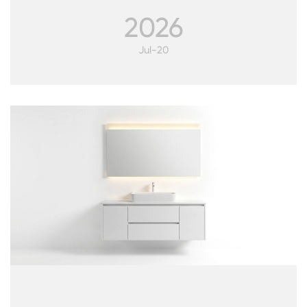
2026
Jul-20