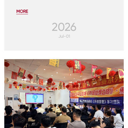
MORE
2026
Jul-01