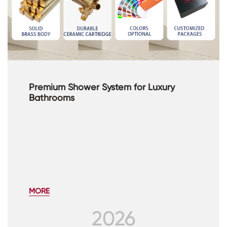
Premium Shower System for Luxury
Bathrooms
MORE
2026