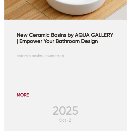
New Ceramic Basins by AQUA GALLERY
| Empower Your Bathroom Design
ceramic basins, countertop
MORE
2025
Oct-21