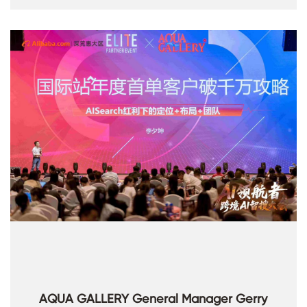
AQUA GALLERY General Manager Gerry