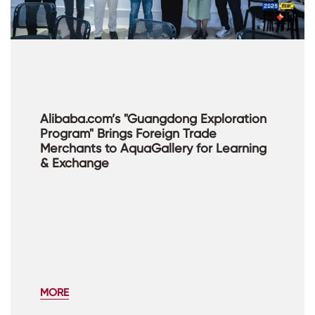
Alibaba.com’s "Guangdong Exploration
Program" Brings Foreign Trade
Merchants to AquaGallery for Learning
& Exchange
MORE