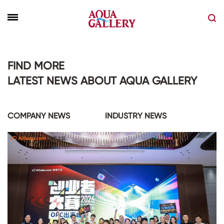
FIND MORE
LATEST NEWS ABOUT AQUA GALLERY
COMPANY NEWS
INDUSTRY NEWS