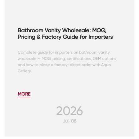
Bathroom Vanity Wholesale: MOQ,
Pricing & Factory Guide for Importers
Complete guide for importers on bathroom vanity
wholesale — MOQ, pricing, certifications, OEM options
and how to place a factory-direct order with Aqua
Gallery.
MORE
2026
Jul-08