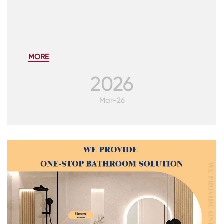
MORE
2026
CONTACT
US
Mar-26