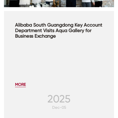
Alibaba South Guangdong Key Account
Department Visits Aqua Gallery for
Business Exchange
MORE
2025
Dec-05