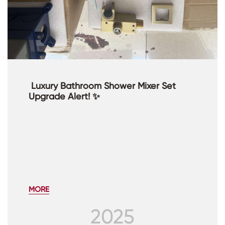
​ Luxury Bathroom Shower Mixer Set
Upgrade Alert! ✨
MORE
2025