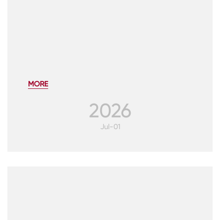
MORE
2026
Jul-01