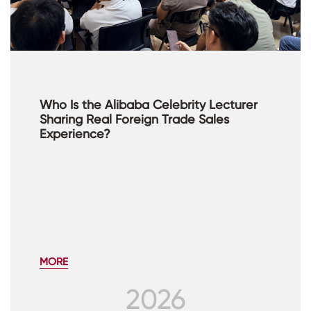
Who Is the Alibaba Celebrity Lecturer
Sharing Real Foreign Trade Sales
Experience?
MORE
2026