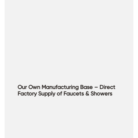
Our Own Manufacturing Base – Direct
Factory Supply of Faucets & Showers