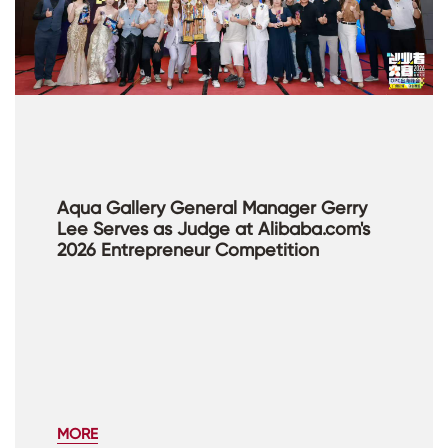
Aqua Gallery General Manager Gerry
Lee Serves as Judge at Alibaba.com's
2026 Entrepreneur Competition
MORE