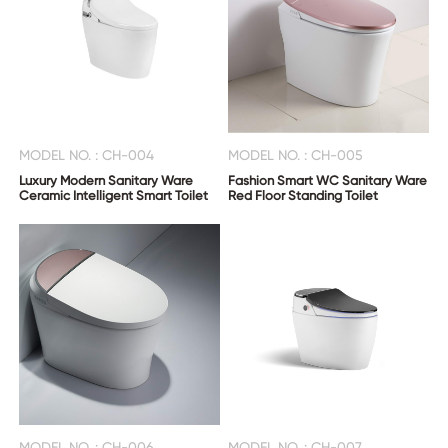
MODEL NO. : CH-004
MODEL NO. : CH-005
Luxury Modern Sanitary Ware
Fashion Smart WC Sanitary Ware
Ceramic Intelligent Smart Toilet
Red Floor Standing Toilet
MODEL NO. : CH-006
MODEL NO. : CH-007