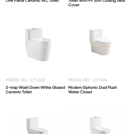
One Piece Ceramic WC Toilet
Toilet With PP Soft Closing Seat
Cover
MODEL NO. : CT-023
MODEL NO. : CT-024
S-trap Wash Down White Glazed
Modern Siphonic Dual Flush
Ceramic Toilet
Water Closet