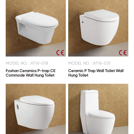
MODEL NO. : ATW-018
MODEL NO. : ATW-031
Foshan Ceramics P-trap CE
Ceramic P Trap Wall Toilet Wall
Commode Wall Hung Toilet
Hung Toilet