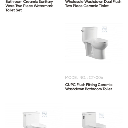
Bathroom Creamic Sanitary
Wholesale Washdown Dual Flush
Ware Two Piece Watermark
Two Piece Ceramic Tiolet
Toilet Set
CONTACT
US
MODEL NO. : CT-006
CUPC Flush Fitting Ceramic
Washdown Bathroom Toilet