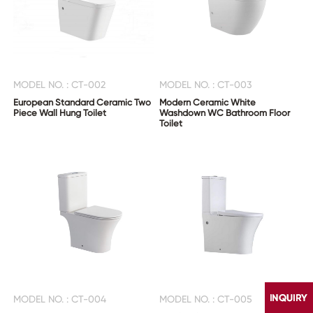
MODEL NO. : CT-002
MODEL NO. : CT-003
European Standard Ceramic Two
Modern Ceramic White
Piece Wall Hung Toilet
Washdown WC Bathroom Floor
Toilet
MODEL NO. : CT-004
MODEL NO. : CT-005