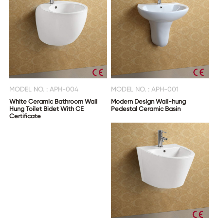
MODEL NO. : APH-004
MODEL NO. : APH-001
White Ceramic Bathroom Wall
Modern Design Wall-hung
Hung Toilet Bidet With CE
Pedestal Ceramic Basin
Certificate