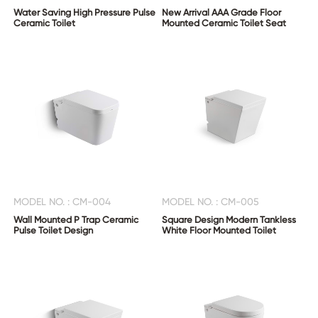
Water Saving High Pressure Pulse
New Arrival AAA Grade Floor
Ceramic Toilet
Mounted Ceramic Toilet Seat
MODEL NO. : CM-004
MODEL NO. : CM-005
Wall Mounted P Trap Ceramic
Square Design Modern Tankless
Pulse Toilet Design
White Floor Mounted Toilet