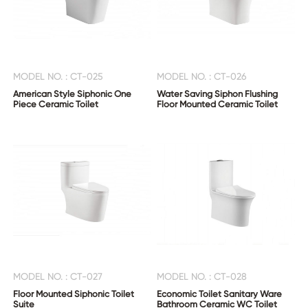
MODEL NO. : CT-025
MODEL NO. : CT-026
American Style Siphonic One
Water Saving Siphon Flushing
Piece Ceramic Toilet
Floor Mounted Ceramic Toilet
MODEL NO. : CT-027
MODEL NO. : CT-028
Floor Mounted Siphonic Toilet
Economic Toilet Sanitary Ware
Suite
Bathroom Ceramic WC Toilet