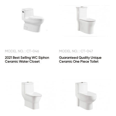
MODEL NO. : CT-046
MODEL NO. : CT-047
2021 Best Selling WC Siphon
Guaranteed Quality Unique
Ceramic Water Closet
Ceramic One Piece Toilet