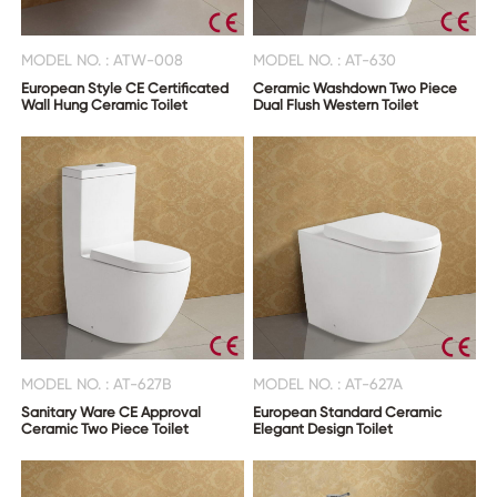
MODEL NO. : ATW-008
MODEL NO. : AT-630
European Style CE Certificated
Ceramic Washdown Two Piece
Wall Hung Ceramic Toilet
Dual Flush Western Toilet
MODEL NO. : AT-627B
MODEL NO. : AT-627A
Sanitary Ware CE Approval
European Standard Ceramic
Ceramic Two Piece Toilet
Elegant Design Toilet