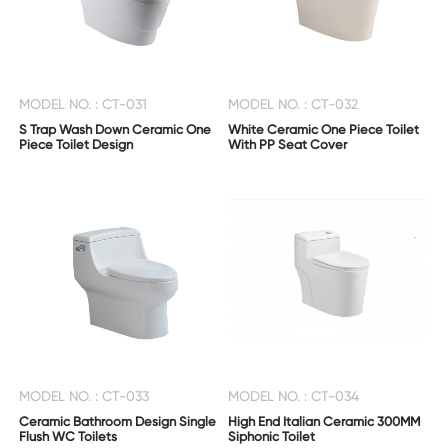
MODEL NO. : CT-031
MODEL NO. : CT-032
S Trap Wash Down Ceramic One
White Ceramic One Piece Toilet
Piece Toilet Design
With PP Seat Cover
MODEL NO. : CT-033
MODEL NO. : CT-034
Ceramic Bathroom Design Single
High End Italian Ceramic 300MM
Flush WC Toilets
Siphonic Toilet