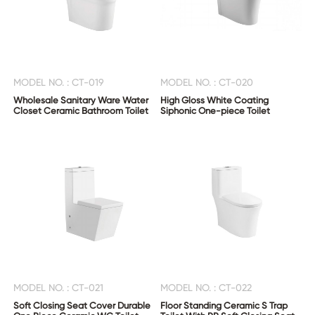
MODEL NO. : CT-019
MODEL NO. : CT-020
Wholesale Sanitary Ware Water
High Gloss White Coating
Closet Ceramic Bathroom Toilet
Siphonic One-piece Toilet
MODEL NO. : CT-021
MODEL NO. : CT-022
Soft Closing Seat Cover Durable
Floor Standing Ceramic S Trap