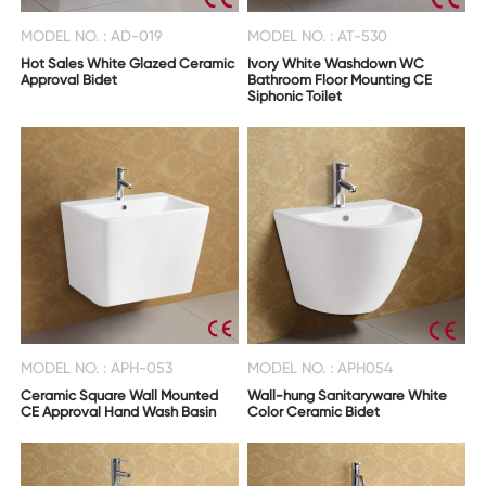
MODEL NO. : AD-019
MODEL NO. : AT-530
Hot Sales White Glazed Ceramic
Ivory White Washdown WC
Approval Bidet
Bathroom Floor Mounting CE
Siphonic Toilet
MODEL NO. : APH-053
MODEL NO. : APH054
Ceramic Square Wall Mounted
Wall-hung Sanitaryware White
CE Approval Hand Wash Basin
Color Ceramic Bidet