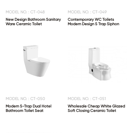
MODEL NO. : CT-048
MODEL NO. : CT-049
New Design Bathroom Sanitary
Contemporary WC Toilets
Ware Ceramic Toilet
Modern Design S Trap Siphon
MODEL NO. : CT-050
MODEL NO. : CT-051
Modern S-Trap Dual Hotel
Wholesale Cheap White Glazed
Bathroom Toilet Seat
Soft Closing Ceramic Toilet