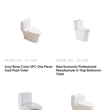
MODEL NO. : CT-029
MODEL NO. : CT-030
Ivory Bone Color UPC One Piece
New Economic Professional
Dual Flush Toilet
Manufacturer S-Trap Bathroom
Toilet