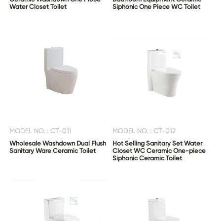
Water Closet Toilet
Siphonic One Piece WC Toilet
MODEL NO. : CT-011
MODEL NO. : CT-012
Wholesale Washdown Dual Flush
Hot Selling Sanitary Set Water
Sanitary Ware Ceramic Toilet
Closet WC Ceramic One-piece
Siphonic Ceramic Toilet