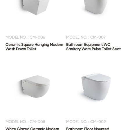
MODEL NO. : CM-006
MODEL NO. : CM-007
Ceramic Square Hanging Modern
Bathroom Equipment WC
Wash Down Toilet
Sanitary Ware Pulse Toilet Seat
MODEL NO. : CM-008
MODEL NO. : CM-009
White Glazed Ceramic Modern
Bathroom Floor Mounted