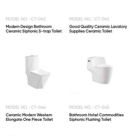
MODEL NO. : CT-042
MODEL NO. : CT-043
Modern Design Bathroom
Good Quality Ceramic Lavatory
Ceramic Siphonic S-trap Toilet
Supplies Ceramic Toilet
MODEL NO. : CT-044
MODEL NO. : CT-045
Ceramic Modern Western
Bathroom Hotel Commodities
Elongate One Piece Toilet
Siphonic Flushing Toilet