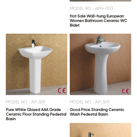
MODEL NO. : APH-003
Hot Sale Wall-hung European
Women Bathroom Ceramic WC
Bidet
MODEL NO. : AP-329
MODEL NO. : AP-309
Pure White Glazed AAA Grade
Good Price Standing Ceramic
Ceramic Floor Standing Pedestal
Wash Pedestal Basin
Basin