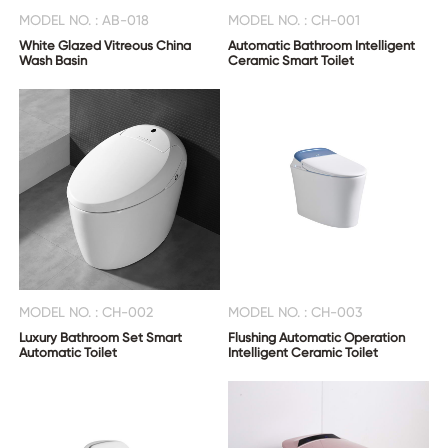
MODEL NO. : AB-018
MODEL NO. : CH-001
White Glazed Vitreous China
Automatic Bathroom Intelligent
Wash Basin
Ceramic Smart Toilet
MODEL NO. : CH-002
MODEL NO. : CH-003
Luxury Bathroom Set Smart
Flushing Automatic Operation
Automatic Toilet
Intelligent Ceramic Toilet