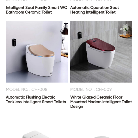
Intelligent Seat Family Smart WC
Automatic Operation Seat
Bathroom Ceramic Toilet
Heating Intelligent Toilet
MODEL NO. : CH-008
MODEL NO. : CH-009
Automatic Flushing Electric
White Glazed Ceramic Floor
Tankless Intelligent Smart Toilets
Mounted Modern Intelligent Toilet
Design