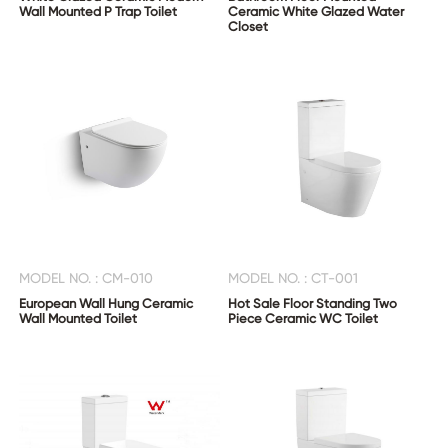
Wall Mounted P Trap Toilet
Ceramic White Glazed Water
Closet
MODEL NO. : CM-010
MODEL NO. : CT-001
European Wall Hung Ceramic
Hot Sale Floor Standing Two
Wall Mounted Toilet
Piece Ceramic WC Toilet