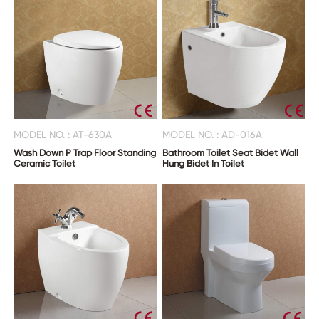
MODEL NO. : AT-630A
MODEL NO. : AD-016A
Wash Down P Trap Floor Standing
Bathroom Toilet Seat Bidet Wall
Ceramic Toilet
Hung Bidet In Toilet