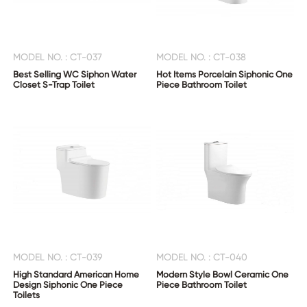
MODEL NO. : CT-037
MODEL NO. : CT-038
Best Selling WC Siphon Water
Hot Items Porcelain Siphonic One
Closet S-Trap Toilet
Piece Bathroom Toilet
MODEL NO. : CT-039
MODEL NO. : CT-040
High Standard American Home
Modern Style Bowl Ceramic One
Design Siphonic One Piece
Piece Bathroom Toilet
Toilets