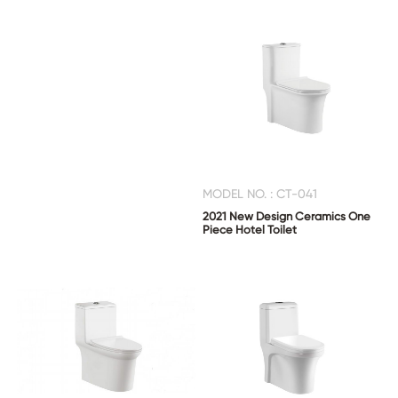
MODEL NO. : CT-041
2021 New Design Ceramics One
Piece Hotel Toilet