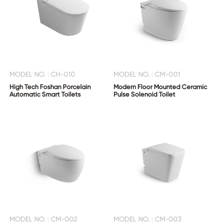
MODEL NO. : CH-010
MODEL NO. : CM-001
High Tech Foshan Porcelain
Modern Floor Mounted Ceramic
Automatic Smart Toilets
Pulse Solenoid Toilet
MODEL NO. : CM-002
MODEL NO. : CM-003