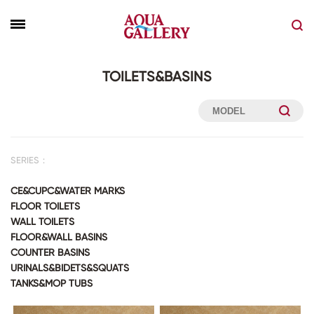
TOILETS&BASINS
SERIES：
CE&CUPC&WATER MARKS
FLOOR TOILETS
WALL TOILETS
FLOOR&WALL BASINS
COUNTER BASINS
URINALS&BIDETS&SQUATS
TANKS&MOP TUBS