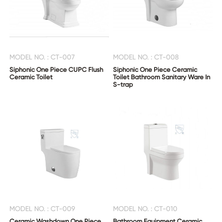
MODEL NO. : CT-007
MODEL NO. : CT-008
Siphonic One Piece CUPC Flush
Siphonic One Piece Ceramic
Ceramic Toilet
Toilet Bathroom Sanitary Ware In
S-trap
MODEL NO. : CT-009
MODEL NO. : CT-010
Ceramic Washdown One Piece
Bathroom Equipment Ceramic