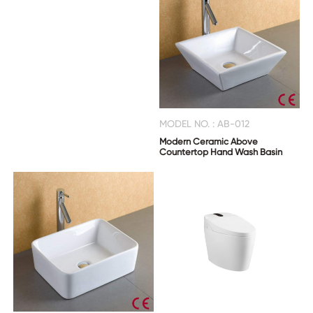
MODEL NO. : AB-012
Modern Ceramic Above
Countertop Hand Wash Basin