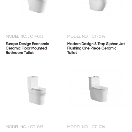
MODEL NO. : CT-013
MODEL NO. : CT-014
Europe Design Economic
Modern Design S Trap Siphon Jet
Ceramic Floor Mounted
Flushing One Piece Ceramic
Bathroom Toilet
Toilet
MODEL NO. : CT-015
MODEL NO. : CT-016