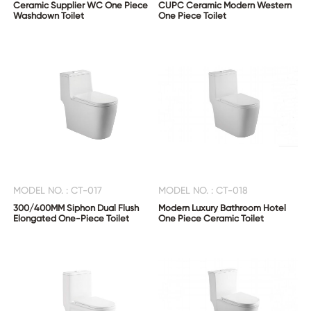
Ceramic Supplier WC One Piece
CUPC Ceramic Modern Western
Washdown Toilet
One Piece Toilet
MODEL NO. : CT-017
MODEL NO. : CT-018
300/400MM Siphon Dual Flush
Modern Luxury Bathroom Hotel
Elongated One-Piece Toilet
One Piece Ceramic Toilet