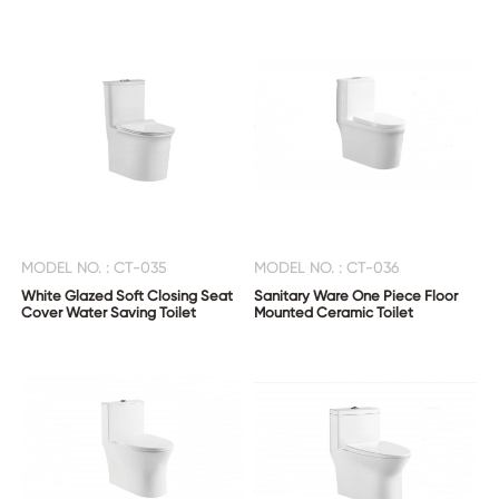
MODEL NO. : CT-035
MODEL NO. : CT-036
White Glazed Soft Closing Seat
Sanitary Ware One Piece Floor
Cover Water Saving Toilet
Mounted Ceramic Toilet