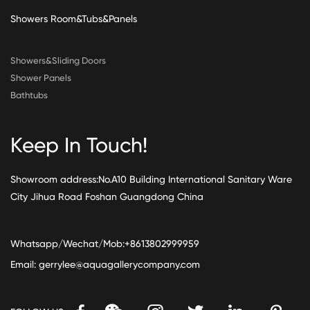
Showers Room&Tubs&Panels
Showers&Sliding Doors
Shower Panels
Bathtubs
Keep In Touch!
Showroom address:No.A10 Building International Sanitary Ware
City Jihua Road Foshan Guangdong China
Whatsapp/Wechat/Mob:+8613802999959
Email:
gerrylee@aquagallerycompany.com