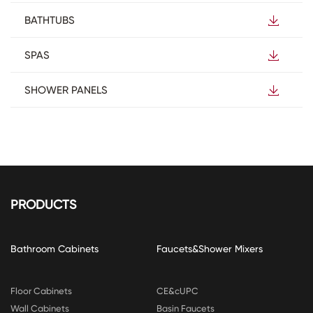
BATHTUBS
SPAS
SHOWER PANELS
PRODUCTS
Bathroom Cabinets
Faucets&Shower Mixers
Floor Cabinets
CE&cUPC
Wall Cabinets
Basin Faucets