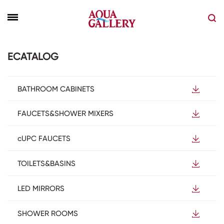
ECATALOG
BATHROOM CABINETS
FAUCETS&SHOWER MIXERS
cUPC FAUCETS
TOILETS&BASINS
LED MIRRORS
SHOWER ROOMS