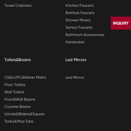
Towel Cabinets
Kitchen Faucets
Bathtub Faucets
Shower Mixers
Sensor Faucets
Bathroom Accessories
Hardwares
Toilets&Basins
Led Mirrors
CONTACT
CE&cUPC&Water Marks
Led Mirrors
US
Floor Toilets
Wall Toilets
Floor&Wall Basins
Counter Basins
Urinals&Bidets&Squats
Tanks&Mop Tubs