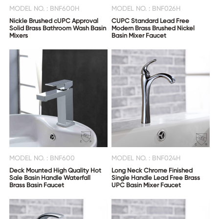
MODEL NO. : BNF600H
MODEL NO. : BNF026H
Nickle Brushed cUPC Approval
CUPC Standard Lead Free
Solid Brass Bathroom Wash Basin
Modern Brass Brushed Nickel
Mixers
Basin Mixer Faucet
MODEL NO. : BNF600
MODEL NO. : BNF024H
Deck Mounted High Quality Hot
Long Neck Chrome Finished
Sale Basin Handle Waterfall
Single Handle Lead Free Brass
Brass Basin Faucet
UPC Basin Mixer Faucet