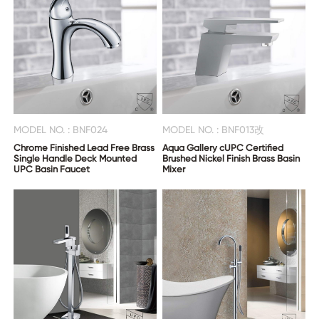
MODEL NO. : BNF024
MODEL NO. : BNF013改
Chrome Finished Lead Free Brass
Aqua Gallery cUPC Certified
Single Handle Deck Mounted
Brushed Nickel Finish Brass Basin
UPC Basin Faucet
Mixer