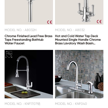
MODEL NO. : A8032H
MODEL NO. : A8032
Chrome Finished Lead Free Brass
Hot and Cold Water Tap Deck
Taps Freestanding Bathtub
Mounted Single Handle Chrome
Water Faucet
Brass Lavatory Wash Basin
Faucet
MODEL NO. : KNF1707铬
MODEL NO. : KNF040