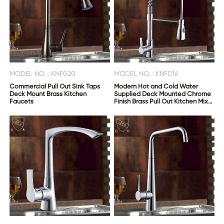
MODEL NO. : KNF020
MODEL NO. : KNF016
Commercial Pull Out Sink Taps
Modern Hot and Cold Water
Deck Mount Brass Kitchen
Supplied Deck Mounted Chrome
Faucets
Finish Brass Pull Out Kitchen Mixer
Tap