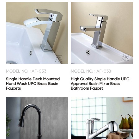
MODEL NO. : AF-053
MODEL NO. : AF-038
Single Handle Deck Mounted
High Quality Single Handle UPC
Hand Wash UPC Brass Basin
Approval Basin Mixer Brass
Faucets
Bathroom Faucet