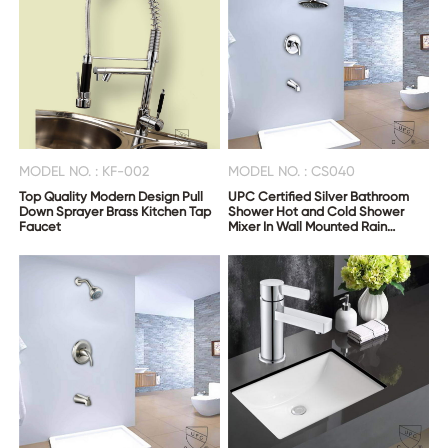
MODEL NO. : KF-002
MODEL NO. : CS040
Top Quality Modern Design Pull
UPC Certified Silver Bathroom
Down Sprayer Brass Kitchen Tap
Shower Hot and Cold Shower
Faucet
Mixer In Wall Mounted Rain
Concealed Shower Set