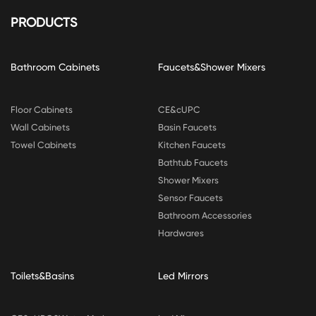
PRODUCTS
Bathroom Cabinets
Faucets&Shower Mixers
Floor Cabinets
CE&cUPC
Wall Cabinets
Basin Faucets
Towel Cabinets
Kitchen Faucets
Bathtub Faucets
Shower Mixers
Sensor Faucets
Bathroom Accessories
Hardwares
Toilets&Basins
Led Mirrors