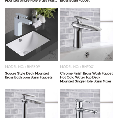
Mounted Single Hole Brass Wash
Brass Basin Faucet
Basin Mixer
MODEL NO. : BNF609
MODEL NO. : BNF001
Square Style Deck Mounted
Chrome Finish Brass Wash Faucet
Brass Bathroom Basin Faucets
Hot Cold Water Tap Deck
Mounted Single Hole Basin Mixer