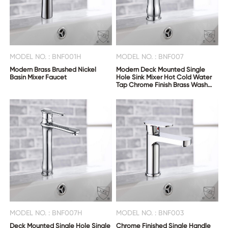
MODEL NO. : BNF001H
MODEL NO. : BNF007
Modern Brass Brushed Nickel
Modern Deck Mounted Single
Basin Mixer Faucet
Hole Sink Mixer Hot Cold Water
Tap Chrome Finish Brass Wash
Basin Faucet
MODEL NO. : BNF007H
MODEL NO. : BNF003
Deck Mounted Single Hole Single
Chrome Finished Single Handle