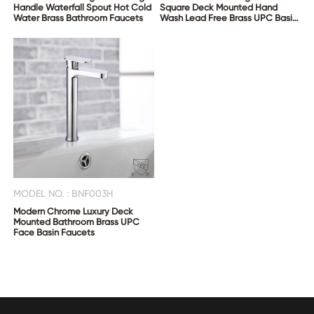
Handle Waterfall Spout Hot Cold
Square Deck Mounted Hand
Water Brass Bathroom Faucets
Wash Lead Free Brass UPC Basin
Taps
MODEL NO. : BNF003H
Modern Chrome Luxury Deck
Mounted Bathroom Brass UPC
Face Basin Faucets