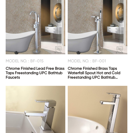
MODEL NO. : BF-015
MODEL NO. : BF-001
Chrome Finished Lead Free Brass
Chrome Finished Brass Taps
Taps Freestanding UPC Bathtub
Waterfall Spout Hot and Cold
Faucets
Freestanding UPC Bathtub
Faucets