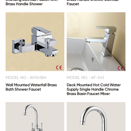
Brass Handle Shower
Faucet
MODEL NO. : AF041BH
MODEL NO. : AF-041
Wall Mounted Waterfall Brass
Deck Mounted Hot Cold Water
Bath Shower Faucet
Supply Single Handle Chrome
Brass Basin Faucet Mixer