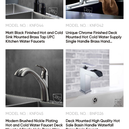
MODEL NO. : KNF044
MODEL NO. : KNF042
Matt Black Finished Hot and Cold
Unique Chrome Finished Deck
Sink Mounted Brass Tap UPC
Mounted Hot Cold Water Supply
Kitchen Water Faucets
Single Handle Brass Hand
Bathroom Taps
MODEL NO. : KNF045
MODEL NO. : BNF026
Modern Brushed Nickle Plating
Deck Mounted High Quality Hot
Hot and Cold Water Faucet Deck
Sale Basin Handle Waterfall