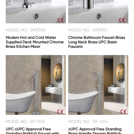
MODEL NO. : BNF005
MODEL NO. : BNF001
Modern Hot and Cold Water
Chrome Bathroom Faucet Brass
Supplied Deck Mounted Chrome
Long Neck Brass UPC Basin
Brass Kitchen Mixer
Faucets
MODEL NO. : BF-006
MODEL NO. : BF-004
UPC cUPC Approval Free
cUPC Approval Free Standing
Standing Bathtub Faucet with
Brass Handle Shower Bathtub