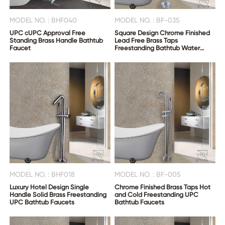
MODEL NO. : BHF040
MODEL NO. : BF-035
UPC cUPC Approval Free
Square Design Chrome Finished
Standing Brass Handle Bathtub
Lead Free Brass Taps
Faucet
Freestanding Bathtub Water
Faucet
MODEL NO. : BHF018
MODEL NO. : BF-005
Luxury Hotel Design Single
Chrome Finished Brass Taps Hot
Handle Solid Brass Freestanding
and Cold Freestanding UPC
UPC Bathtub Faucets
Bathtub Faucets