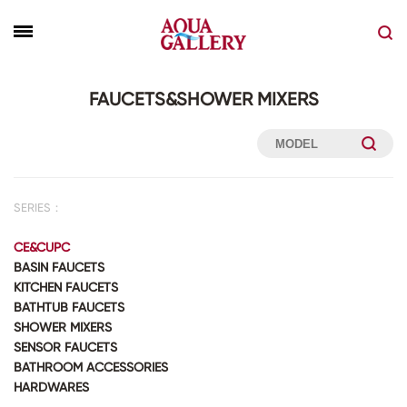
FAUCETS&SHOWER MIXERS
SERIES：
CE&CUPC
BASIN FAUCETS
KITCHEN FAUCETS
BATHTUB FAUCETS
SHOWER MIXERS
SENSOR FAUCETS
BATHROOM ACCESSORIES
HARDWARES