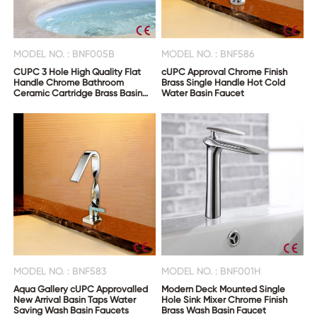
MODEL NO. : BNF005B
MODEL NO. : BNF586
CUPC 3 Hole High Quality Flat
cUPC Approval Chrome Finish
Handle Chrome Bathroom
Brass Single Handle Hot Cold
Ceramic Cartridge Brass Basin
Water Basin Faucet
Faucet
MODEL NO. : BNF583
MODEL NO. : BNF001H
Aqua Gallery cUPC Approvalled
Modern Deck Mounted Single
New Arrival Basin Taps Water
Hole Sink Mixer Chrome Finish
Saving Wash Basin Faucets
Brass Wash Basin Faucet