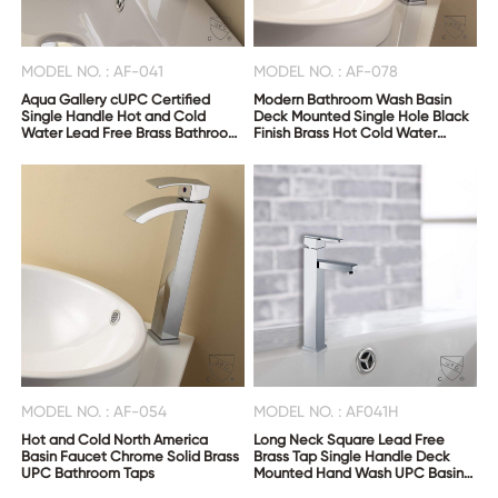
MODEL NO. : AF-041
MODEL NO. : AF-078
Aqua Gallery cUPC Certified
Modern Bathroom Wash Basin
Single Handle Hot and Cold
Deck Mounted Single Hole Black
Water Lead Free Brass Bathroom
Finish Brass Hot Cold Water
Wash Basin Faucet
Faucet
MODEL NO. : AF-054
MODEL NO. : AF041H
Hot and Cold North America
Long Neck Square Lead Free
Basin Faucet Chrome Solid Brass
Brass Tap Single Handle Deck
UPC Bathroom Taps
Mounted Hand Wash UPC Basin
Faucets