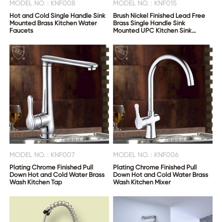
MODEL NO. : KNF008
MODEL NO. : KNF015
Hot and Cold Single Handle Sink
Brush Nickel Finished Lead Free
Mounted Brass Kitchen Water
Brass Single Handle Sink
Faucets
Mounted UPC Kitchen Sink
Faucet
MODEL NO. : KNF007
MODEL NO. : KNF006
Plating Chrome Finished Pull
Plating Chrome Finished Pull
Down Hot and Cold Water Brass
Down Hot and Cold Water Brass
Wash Kitchen Tap
Wash Kitchen Mixer