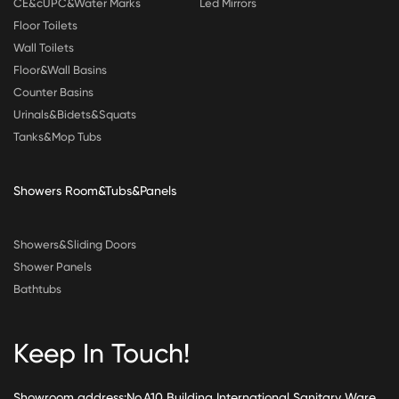
CE&cUPC&Water Marks
Led Mirrors
Floor Toilets
Wall Toilets
Floor&Wall Basins
Counter Basins
Urinals&Bidets&Squats
Tanks&Mop Tubs
Showers Room&Tubs&Panels
Showers&Sliding Doors
Shower Panels
Bathtubs
Keep In Touch!
Showroom address:No.A10 Building International Sanitary Ware