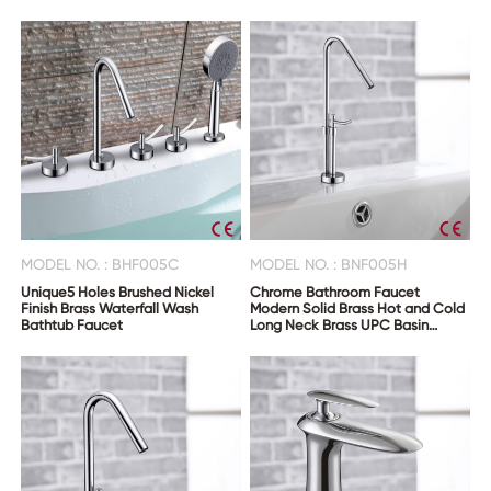
MODEL NO. : BHF005C
MODEL NO. : BNF005H
Unique5 Holes Brushed Nickel
Chrome Bathroom Faucet
Finish Brass Waterfall Wash
Modern Solid Brass Hot and Cold
Bathtub Faucet
Long Neck Brass UPC Basin
Faucets