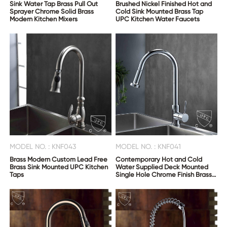
Sink Water Tap Brass Pull Out
Brushed Nickel Finished Hot and
Sprayer Chrome Solid Brass
Cold Sink Mounted Brass Tap
Modern Kitchen Mixers
UPC Kitchen Water Faucets
MODEL NO. : KNF043
MODEL NO. : KNF041
Brass Modern Custom Lead Free
Contemporary Hot and Cold
Brass Sink Mounted UPC Kitchen
Water Supplied Deck Mounted
Taps
Single Hole Chrome Finish Brass
Pull Out Kitchen Faucet