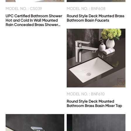
MODEL NO. : CS039
MODEL NO. : BNF608
UPC Certified Bathroom Shower
Round Style Deck Mounted Brass
Hot and Cold In Wall Mounted
Bathroom Basin Faucets
Rain Concealed Brass Shower
Mixer
MODEL NO. : BNF610
Round Style Deck Mounted
Bathroom Brass Basin Mixer Tap