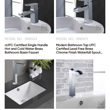
CONTACT
US
MODEL NO. : BNF603
MODEL NO. : BNF601
cUPC Certified Single Handle
Modern Bathroom Tap UPC
Hot and Cold Water Brass
Certified Lead Free Brass
Bathroom Basin Faucet
Chrome Finish Waterfall Spout
Wash Sink Faucet