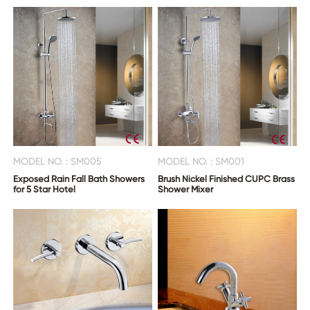
MODEL NO. : SM005
MODEL NO. : SM001
Exposed Rain Fall Bath Showers
Brush Nickel Finished CUPC Brass
for 5 Star Hotel
Shower Mixer