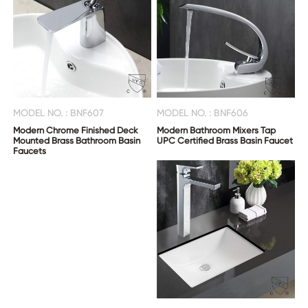
MODEL NO. : BNF607
MODEL NO. : BNF606
Modern Chrome Finished Deck
Modern Bathroom Mixers Tap
Mounted Brass Bathroom Basin
UPC Certified Brass Basin Faucet
Faucets