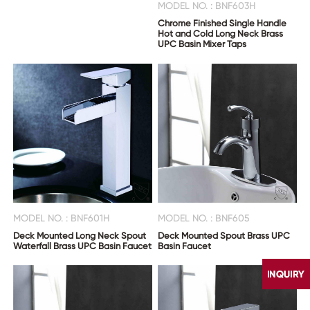
MODEL NO. : BNF603H
Chrome Finished Single Handle
Hot and Cold Long Neck Brass
UPC Basin Mixer Taps
MODEL NO. : BNF601H
MODEL NO. : BNF605
Deck Mounted Long Neck Spout
Deck Mounted Spout Brass UPC
Waterfall Brass UPC Basin Faucet
Basin Faucet