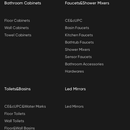
Bathroom Cabinets
Faucets&Shower Mixers
Floor Cabinets
CE&cUPC
Wall Cabinets
Basin Faucets
Towel Cabinets
Kitchen Faucets
Bathtub Faucets
Shower Mixers
Sensor Faucets
Bathroom Accessories
Hardwares
Toilets&Basins
Led Mirrors
CE&cUPC&Water Marks
Led Mirrors
Floor Toilets
Wall Toilets
Floor&Wall Basins