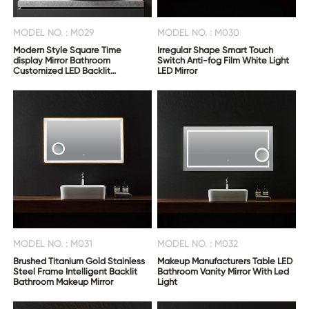
MODEL NO. : M029
MODEL NO. : M030
Modern Style Square Time
Irregular Shape Smart Touch
display Mirror Bathroom
Switch Anti-fog Film White Light
Customized LED Backlit
LED Mirror
Defogger Smart Mirror
MODEL NO. : M031
MODEL NO. : M032
Brushed Titanium Gold Stainless
Makeup Manufacturers Table LED
Steel Frame Intelligent Backlit
Bathroom Vanity Mirror With Led
Bathroom Makeup Mirror
Light