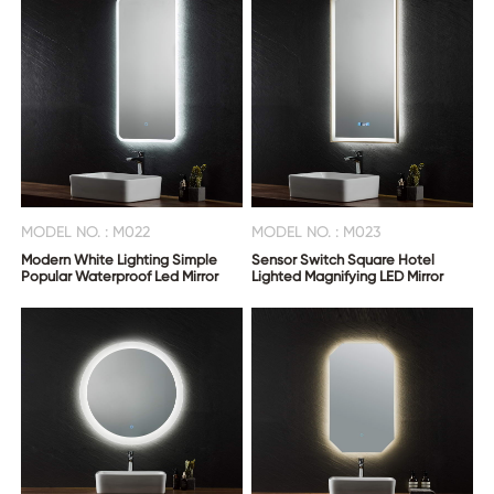
MODEL NO. : M022
MODEL NO. : M023
Modern White Lighting Simple
Sensor Switch Square Hotel
Popular Waterproof Led Mirror
Lighted Magnifying LED Mirror