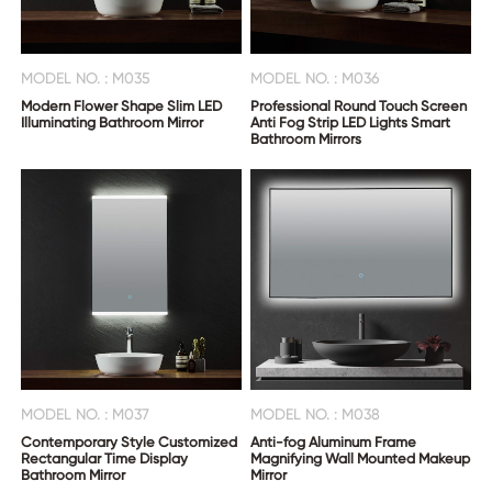
MODEL NO. : M035
MODEL NO. : M036
Modern Flower Shape Slim LED
Professional Round Touch Screen
Illuminating Bathroom Mirror
Anti Fog Strip LED Lights Smart
Bathroom Mirrors
MODEL NO. : M037
MODEL NO. : M038
Contemporary Style Customized
Anti-fog Aluminum Frame
Rectangular Time Display
Magnifying Wall Mounted Makeup
Bathroom Mirror
Mirror