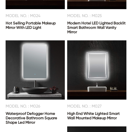
MODEL NO. : M024
MODEL NO. : M025
Hot Selling Portable Makeup
Modern Hotel LED Lighted Backlit
Mirror With LED Light
Smart Bathroom Wall Vanity
Mirror
MODEL NO. : M026
MODEL NO. : M027
Waterproof Defogger Home
High End White Lighted Smart
Decorative Bathroom Square
Wall Mounted Makeup Mirror
Shape Led Mirror