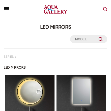
LED MIRRORS
SERIES：
LED MIRRORS