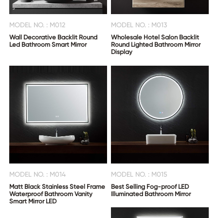
MODEL NO. : M012
MODEL NO. : M013
Wall Decorative Backlit Round
Wholesale Hotel Salon Backlit
Led Bathroom Smart Mirror
Round Lighted Bathroom Mirror
Display
MODEL NO. : M014
MODEL NO. : M015
Matt Black Stainless Steel Frame
Best Selling Fog-proof LED
Waterproof Bathroom Vanity
Illuminated Bathroom Mirror
Smart Mirror LED