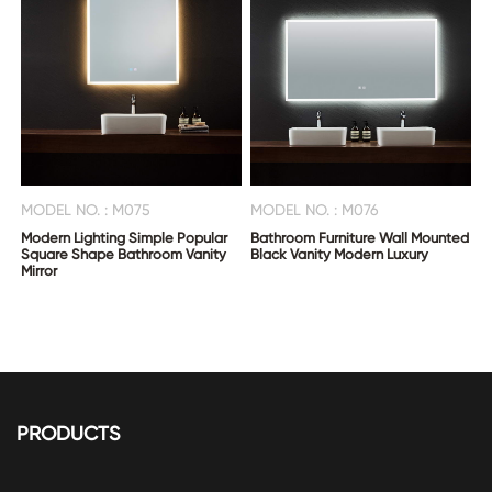
MODEL NO. : M075
MODEL NO. : M076
Modern Lighting Simple Popular
Bathroom Furniture Wall Mounted
Square Shape Bathroom Vanity
Black Vanity Modern Luxury
Mirror
PRODUCTS