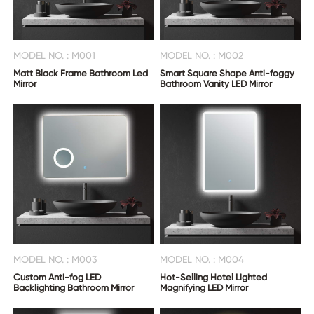
MODEL NO. : M001
MODEL NO. : M002
Matt Black Frame Bathroom Led
Smart Square Shape Anti-foggy
Mirror
Bathroom Vanity LED Mirror
MODEL NO. : M003
MODEL NO. : M004
Custom Anti-fog LED
Hot-Selling Hotel Lighted
Backlighting Bathroom Mirror
Magnifying LED Mirror