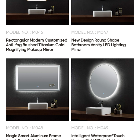
MODEL NO. : M046
MODEL NO. : M047
Rectangular Modern Customized
New Design Round Shape
Anti-fog Brushed Titanium Gold
Bathroom Vanity LED Lighting
Magnifying Makeup Mirror
Mirror
MODEL NO. : M048
MODEL NO. : M049
Magic Smart Aluminum Frame
Intelligent Waterproof Touch