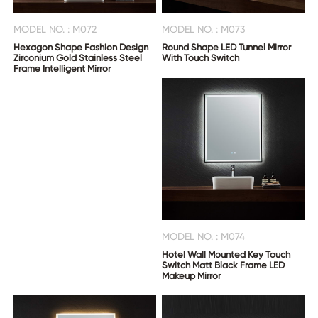
MODEL NO. : M072
MODEL NO. : M073
Hexagon Shape Fashion Design
Round Shape LED Tunnel Mirror
Zirconium Gold Stainless Steel
With Touch Switch
Frame Intelligent Mirror
MODEL NO. : M074
Hotel Wall Mounted Key Touch
Switch Matt Black Frame LED
Makeup Mirror