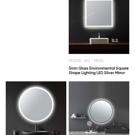
MODEL NO. : M016
5mm Glass Environmental Square
Shape Lighting LED Silver Mirror