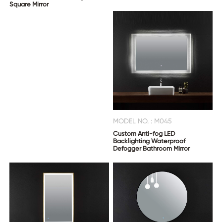
Square Mirror
MODEL NO. : M045
Custom Anti-fog LED
Backlighting Waterproof
Defogger Bathroom Mirror