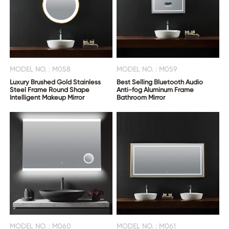
MODEL NO. : M058
MODEL NO. : M059
Luxury Brushed Gold Stainless
Best Selling Bluetooth Audio
Steel Frame Round Shape
Anti-fog Aluminum Frame
Intelligent Makeup Mirror
Bathroom Mirror
MODEL NO. : M060
MODEL NO. : M061