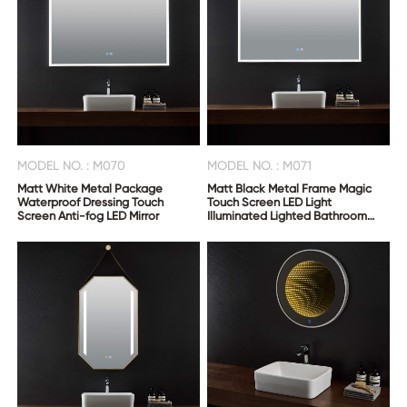
MODEL NO. : M070
MODEL NO. : M071
Matt White Metal Package
Matt Black Metal Frame Magic
Waterproof Dressing Touch
Touch Screen LED Light
Screen Anti-fog LED Mirror
Illuminated Lighted Bathroom
Smart Vanity Anti Fog Mirror