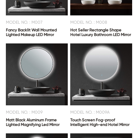
MODEL NO. : M007
MODEL NO. : M008
Fancy Backlit Wall Mounted
Hot Seller Rectangle Shape
Lighted Makeup LED Mirror
Hotel Luxury Bathroom LED Mirror
MODEL NO. : M009
MODEL NO. : M009A
Matt Black Aluminum Frame
Touch Screen Fog-proof
Lighted Magnifying Led Mirror
Intelligent High-end Hotel Mirror