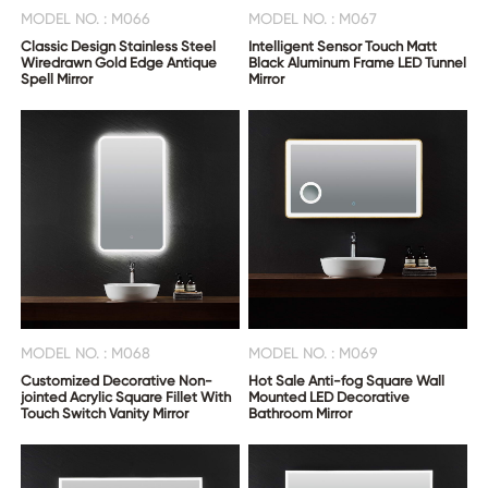
MODEL NO. : M066
MODEL NO. : M067
Classic Design Stainless Steel
Intelligent Sensor Touch Matt
Wiredrawn Gold Edge Antique
Black Aluminum Frame LED Tunnel
Spell Mirror
Mirror
MODEL NO. : M068
MODEL NO. : M069
Customized Decorative Non-
Hot Sale Anti-fog Square Wall
jointed Acrylic Square Fillet With
Mounted LED Decorative
Touch Switch Vanity Mirror
Bathroom Mirror