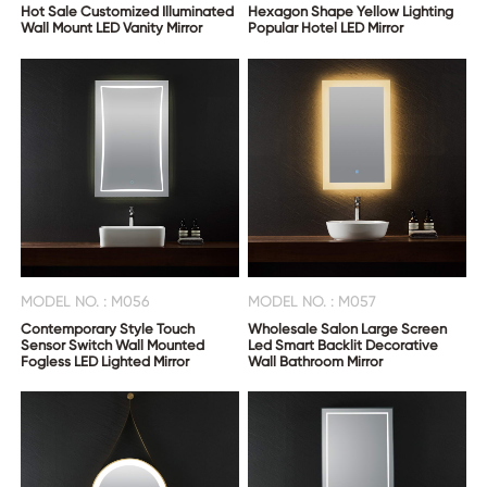
Hot Sale Customized Illuminated
Hexagon Shape Yellow Lighting
Wall Mount LED Vanity Mirror
Popular Hotel LED Mirror
MODEL NO. : M056
MODEL NO. : M057
Contemporary Style Touch
Wholesale Salon Large Screen
Sensor Switch Wall Mounted
Led Smart Backlit Decorative
Fogless LED Lighted Mirror
Wall Bathroom Mirror