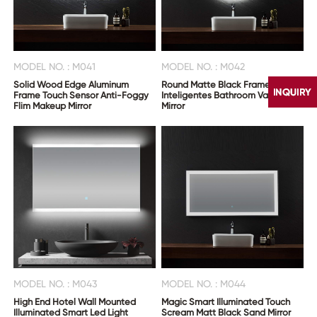
MODEL NO. : M041
MODEL NO. : M042
Solid Wood Edge Aluminum
Round Matte Black Frame
Frame Touch Sensor Anti-Foggy
Inteligentes Bathroom Vanity
Flim Makeup Mirror
Mirror
CONTACT
US
MODEL NO. : M043
MODEL NO. : M044
High End Hotel Wall Mounted
Magic Smart Illuminated Touch
Illuminated Smart Led Light
Scream Matt Black Sand Mirror