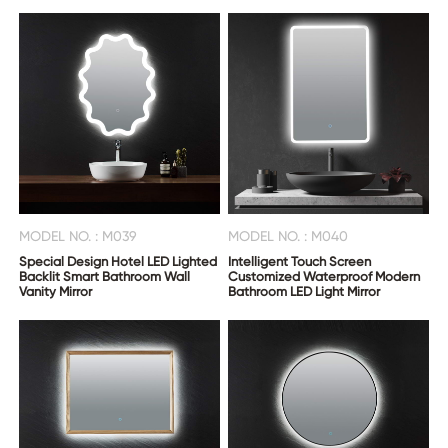
MODEL NO. : M039
MODEL NO. : M040
Special Design Hotel LED Lighted
Intelligent Touch Screen
Backlit Smart Bathroom Wall
Customized Waterproof Modern
Vanity Mirror
Bathroom LED Light Mirror