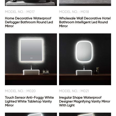
MODEL NO. : M017
MODEL NO. : M018
Home Decorative Waterproof
Wholesale Wall Decorative Hotel
Defogger Bathroom Round Led
Bathroom Intelligent Led Round
Mirror
Mirror
MODEL NO. : M020
MODEL NO. : M021
Touch Sensor Anti-Foggy White
Irregular Shape Waterproof
Lighted White Tabletop Vanity
Designer Magnifying Vanity Mirror
Mirror
With Light