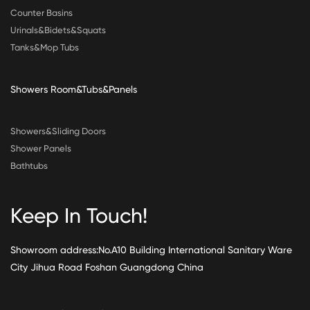
Counter Basins
Urinals&Bidets&Squats
Tanks&Mop Tubs
Showers Room&Tubs&Panels
Showers&Sliding Doors
Shower Panels
Bathtubs
Keep In Touch!
Showroom address:No.A10 Building International Sanitary Ware
City Jihua Road Foshan Guangdong China