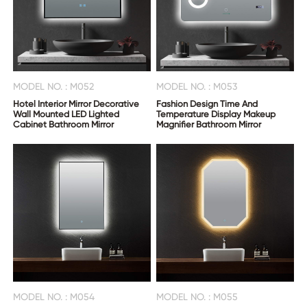
MODEL NO. : M052
MODEL NO. : M053
Hotel Interior Mirror Decorative
Fashion Design Time And
Wall Mounted LED Lighted
Temperature Display Makeup
Cabinet Bathroom Mirror
Magnifier Bathroom Mirror
MODEL NO. : M054
MODEL NO. : M055