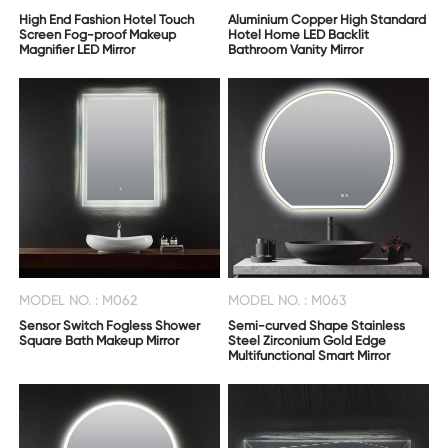
High End Fashion Hotel Touch
Aluminium Copper High Standard
Screen Fog-proof Makeup
Hotel Home LED Backlit
Magnifier LED Mirror
Bathroom Vanity Mirror
MODEL NO. : M062
MODEL NO. : M063
Sensor Switch Fogless Shower
Semi-curved Shape Stainless
Square Bath Makeup Mirror
Steel Zirconium Gold Edge
Multifunctional Smart Mirror