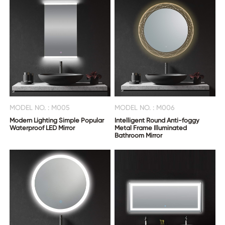
MODEL NO. : M005
MODEL NO. : M006
Modern Lighting Simple Popular
Intelligent Round Anti-foggy
Waterproof LED Mirror
Metal Frame Illuminated
Bathroom Mirror