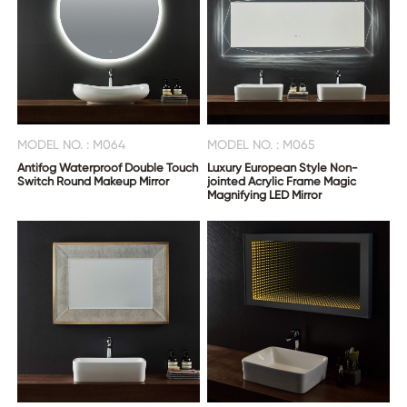
MODEL NO. : M064
MODEL NO. : M065
Antifog Waterproof Double Touch
Luxury European Style Non-
Switch Round Makeup Mirror
jointed Acrylic Frame Magic
Magnifying LED Mirror