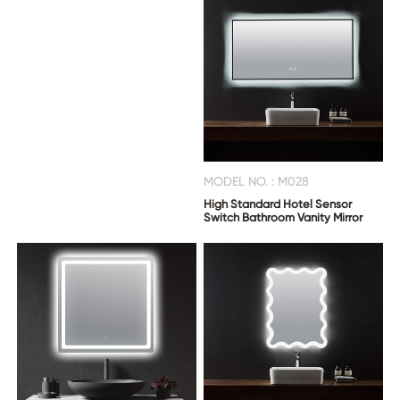
MODEL NO. : M028
High Standard Hotel Sensor
Switch Bathroom Vanity Mirror