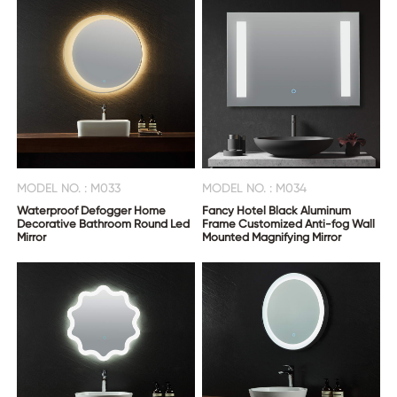
MODEL NO. : M033
MODEL NO. : M034
Waterproof Defogger Home
Fancy Hotel Black Aluminum
Decorative Bathroom Round Led
Frame Customized Anti-fog Wall
Mirror
Mounted Magnifying Mirror