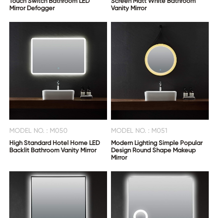
Touch Switch Bathroom LED
Screen Matt White Bathroom
Mirror Defogger
Vanity Mirror
MODEL NO. : M050
MODEL NO. : M051
High Standard Hotel Home LED
Modern Lighting Simple Popular
Backlit Bathroom Vanity Mirror
Design Round Shape Makeup
Mirror