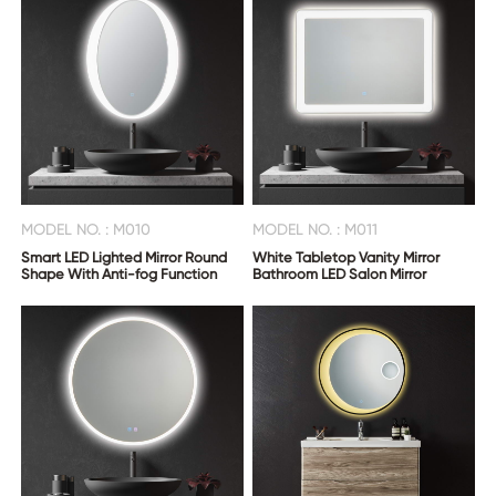
MODEL NO. : M010
MODEL NO. : M011
Smart LED Lighted Mirror Round
White Tabletop Vanity Mirror
Shape With Anti-fog Function
Bathroom LED Salon Mirror