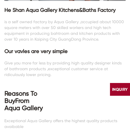
He Shan Aqua Gallery Kitchens&Baths Factory
is a self owned factory by Aqua Gallery ,occupied about 10000
square meters with over 50 skilled workers and high tech
equipment in producing bahtroom and kitchen products with
over 10 years in Kaiping City GuangDong Province.
Our vavles are very simple
Give you more for less by providing high quality designer kinds
of bathroom products ,exceptional customer service at
ridiculously lower pricing.
Reasons To
BuyFrom
Aqua Gallery
Exceptional Aqua Gallery offers the highest quality products
avaibable