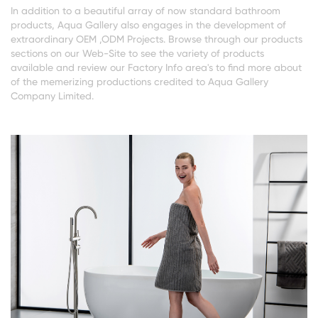
In addition to a beautiful array of now standard bathroom
products, Aqua Gallery also engages in the development of
extraordinary OEM ,ODM Projects. Browse through our products
sections on our Web-Site to see the variety of products
available and review our Factory Info area's to find more about
of the memerizing productions credited to Aqua Gallery
Company Limited.