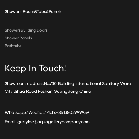
Showers Room&Tubs&Panels
Showers&Sliding Doors
Shower Panels
Bathtubs
Keep In Touch!
Showroom address:No.A10 Building International Sanitary Ware
City Jihua Road Foshan Guangdong China
Whatsapp/Wechat/Mob:+8613802999959
Email:
gerrylee@aquagallerycompany.com