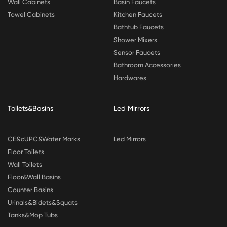
Wall Cabinets
Basin Faucets
Towel Cabinets
Kitchen Faucets
Bathtub Faucets
Shower Mixers
Sensor Faucets
Bathroom Accessories
Hardwares
Toilets&Basins
Led Mirrors
CE&cUPC&Water Marks
Led Mirrors
Floor Toilets
Wall Toilets
Floor&Wall Basins
Counter Basins
Urinals&Bidets&Squats
Tanks&Mop Tubs