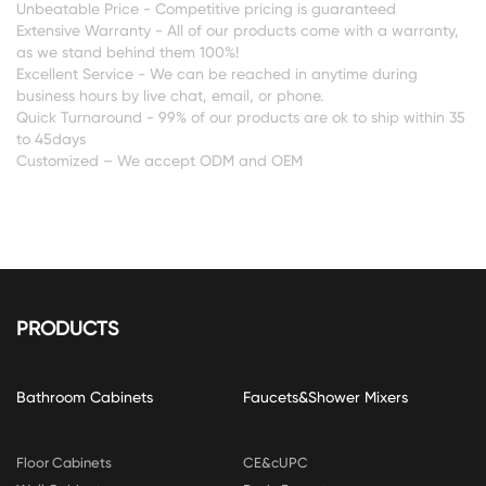
Unbeatable Price - Competitive pricing is guaranteed
Extensive Warranty - All of our products come with a warranty,
CONTACT
as we stand behind them 100%!
US
Excellent Service - We can be reached in anytime during
business hours by live chat, email, or phone.
Quick Turnaround - 99% of our products are ok to ship within 35
to 45days
Customized – We accept ODM and OEM
PRODUCTS
Bathroom Cabinets
Faucets&Shower Mixers
Floor Cabinets
CE&cUPC