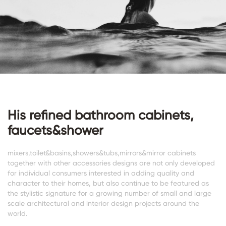
His refined bathroom cabinets,
faucets&shower
mixers,toilet&basins,showers&tubs,mirrors&mirror cabinets
together with other accessories designs are not only developed
for individual consumers interested in adding quality and
character to their homes, but also continue to be featured as
the stylistic signature for a growing number of small and large
scale architectural and interior design projects around the
world.