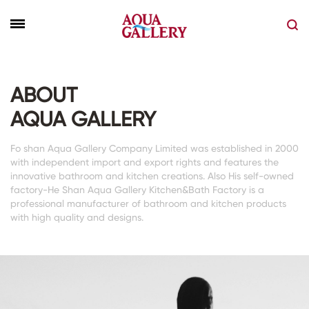
ABOUT
AQUA GALLERY
Fo shan Aqua Gallery Company Limited was established in 2000
with independent import and export rights and features the
innovative bathroom and kitchen creations. Also His self-owned
factory-He Shan Aqua Gallery Kitchen&Bath Factory is a
professional manufacturer of bathroom and kitchen products
with high quality and designs.