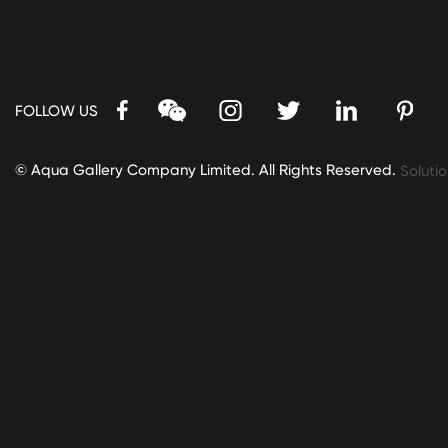
FOLLOW US
© Aqua Gallery Company Limited. All Rights Reserved.
Solutio