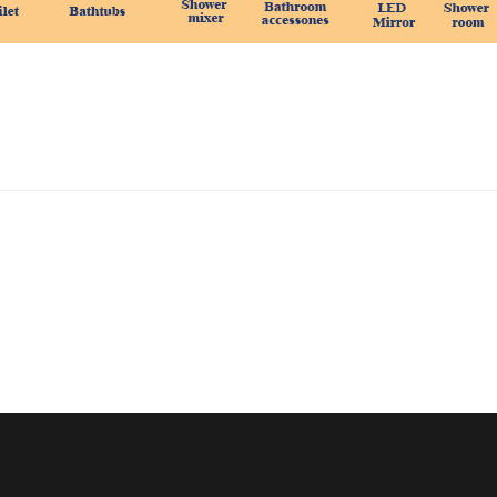
CONTACT US