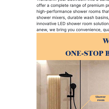
offer a complete range of premium p
high-performance shower rooms that p
shower mixers, durable wash basins,
innovative LED shower room solutions
anew, we bring you convenience, qual