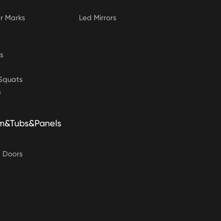
 Marks
Led Mirrors
s
&Squats
s
m&Tubs&Panels
g Doors