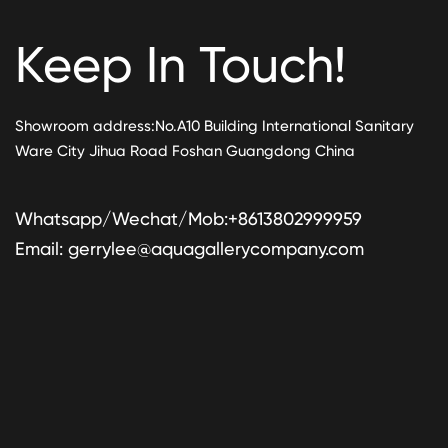
Keep In Touch!
Showroom address:No.A10 Building International Sanitary
Ware City Jihua Road Foshan Guangdong China
Whatsapp/Wechat/Mob:+8613802999959
Email:
gerrylee@aquagallerycompany.com