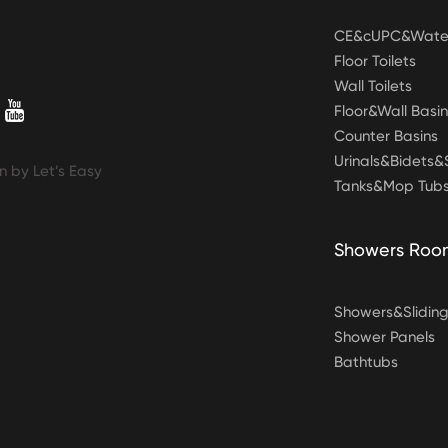
CE&cUPC&Water
Floor Toilets
Wall Toilets
Floor&Wall Basin
Counter Basins
Urinals&Bidets
n by Let’s Easy
Tanks&Mop Tub
Showers Roo
Showers&Slidin
Shower Panels
Bathtubs