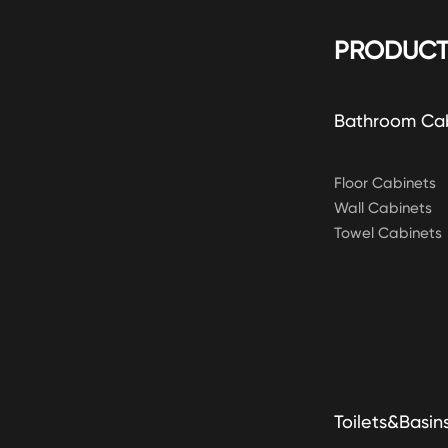
PRODUCT
Bathroom Ca
Floor Cabinets
Wall Cabinets
Towel Cabinets
Toilets&Basin