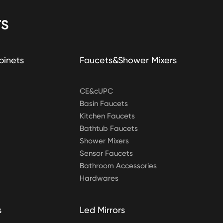
S
binets
Faucets&Shower Mixers
CE&cUPC
Basin Faucets
Kitchen Faucets
Bathtub Faucets
Shower Mixers
Sensor Faucets
Bathroom Accessories
Hardwares
s
Led Mirrors