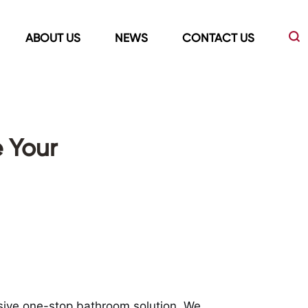
ABOUT US
NEWS
CONTACT US
Led Mirrors
Showers Room&Tubs&Panels
 Your
s
Led Mirrors
Showers&Sliding Doors
Shower Panels
Bathtubs
sive one-stop bathroom solution. We