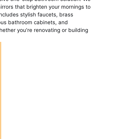
rrors that brighten your mornings to
cludes stylish faucets, brass
ious bathroom cabinets, and
ether you're renovating or building