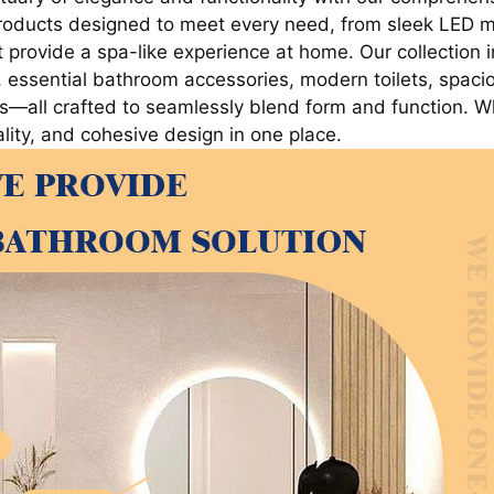
roducts designed to meet every need, from sleek LED mi
rovide a spa-like experience at home. Our collection in
 essential bathroom accessories, modern toilets, spac
—all crafted to seamlessly blend form and function. Wh
ity, and cohesive design in one place.