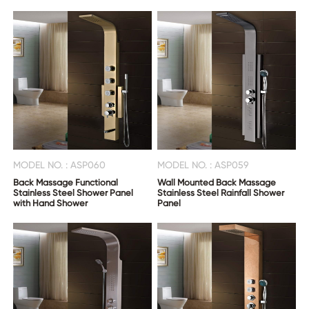
CONTACT
US
MODEL NO. : ASP060
MODEL NO. : ASP059
Back Massage Functional
Wall Mounted Back Massage
Stainless Steel Shower Panel
Stainless Steel Rainfall Shower
with Hand Shower
Panel