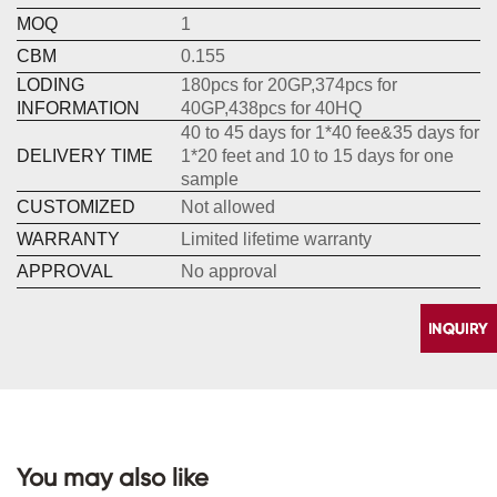
MOQ
1
CBM
0.155
LODING
180pcs for 20GP,374pcs for
INFORMATION
40GP,438pcs for 40HQ
40 to 45 days for 1*40 fee&35 days for
DELIVERY TIME
1*20 feet and 10 to 15 days for one
sample
CUSTOMIZED
Not allowed
WARRANTY
Limited lifetime warranty
APPROVAL
No approval
You may also like