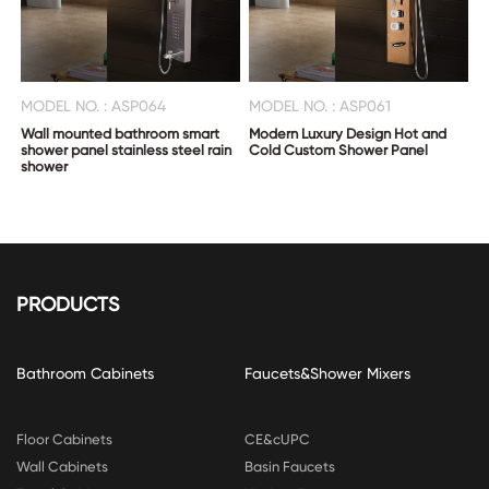
MODEL NO. : ASP064
MODEL NO. : ASP061
Wall mounted bathroom smart
Modern Luxury Design Hot and
shower panel stainless steel rain
Cold Custom Shower Panel
shower
PRODUCTS
Bathroom Cabinets
Faucets&Shower Mixers
Floor Cabinets
CE&cUPC
Wall Cabinets
Basin Faucets