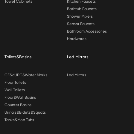
Towel Cabinets
Kitchen Faucets
Bathtub Faucets
Shower Mixers
Sensor Faucets
Bathroom Accessories
Hardwares
Toilets&Basins
Led Mirrors
CE&cUPC&Water Marks
Led Mirrors
Floor Toilets
Wall Toilets
Floor&Wall Basins
Counter Basins
Urinals&Bidets&Squats
Tanks&Mop Tubs