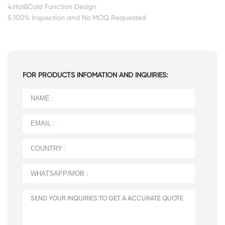
4.Hot&Cold Function Design
5.100% Inspection and No MOQ Requested
FOR PRODUCTS INFOMATION AND INQUIRIES: