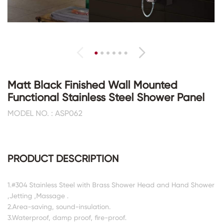
Matt Black Finished Wall Mounted
Functional Stainless Steel Shower Panel
MODEL NO. : ASP062
PRODUCT DESCRIPTION
1.#304 Stainless Steel with Brass Shower Head and Hand Shower
,Jetting ,Massage .
2.Area-saving, sound-insulation.
3.Waterproof, damp proof, fire-proof.