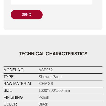
SEND
TECHNICAL CHARACTERISTICS
MODEL NO.
ASP062
TYPE
Shower Panel
RAW MATERIAL
304# SS
SIZE
1600*200*500 mm
FINISHING
Polish
COLOR
Black