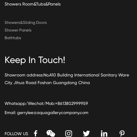
Showers Room&Tubs&Panels
Showers&Sliding Doors
Shower Panels
Bathtubs
Keep In Touch!
Showroom address:No.A10 Building International Sanitary Ware
City Jihua Road Foshan Guangdong China
Whatsapp/Wechat/Mob:+8613802999959
Email:
gerrylee@aquagallerycompany.com
FOLLOW US