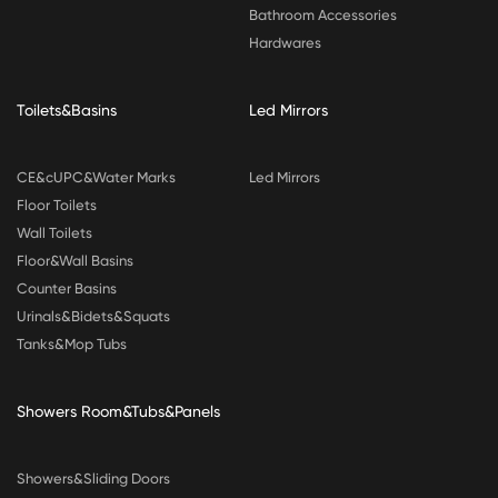
Bathroom Accessories
Hardwares
Toilets&Basins
Led Mirrors
CE&cUPC&Water Marks
Led Mirrors
Floor Toilets
Wall Toilets
Floor&Wall Basins
Counter Basins
Urinals&Bidets&Squats
Tanks&Mop Tubs
Showers Room&Tubs&Panels
Showers&Sliding Doors