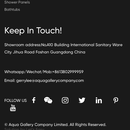
Shower Panels
Bathtubs
Keep In Touch!
Showroom address:No.A10 Building International Sanitary Ware
City Jihua Road Foshan Guangdong China
Whatsapp/Wechat/Mob:+8613802999959
Email:
gerrylee@aquagallerycompany.com
FOLLOW US
© Aqua Gallery Company Limited. All Rights Reserved.
Solution by Let’s Easy