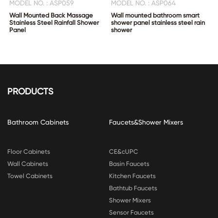
MODEL NO. : ASP059
MODEL NO. : ASP064
Wall Mounted Back Massage
Wall mounted bathroom smart
Stainless Steel Rainfall Shower
shower panel stainless steel rain
Panel
shower
PRODUCTS
Bathroom Cabinets
Faucets&Shower Mixers
Floor Cabinets
CE&cUPC
Wall Cabinets
Basin Faucets
Towel Cabinets
Kitchen Faucets
Bathtub Faucets
Shower Mixers
Sensor Faucets