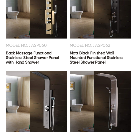
MODEL NO. : ASP060
MODEL NO. : ASP062
Back Massage Functional
Matt Black Finished Wall
Stainless Steel Shower Panel
Mounted Functional Stainless
with Hand Shower
Steel Shower Panel