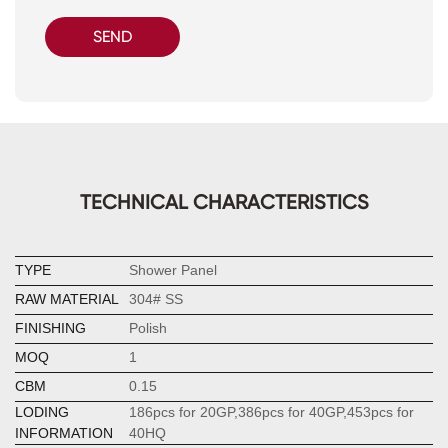
SEND
TECHNICAL CHARACTERISTICS
TYPE
Shower Panel
RAW MATERIAL
304# SS
FINISHING
Polish
MOQ
1
CBM
0.15
LODING
186pcs for 20GP,386pcs for 40GP,453pcs for
INFORMATION
40HQ