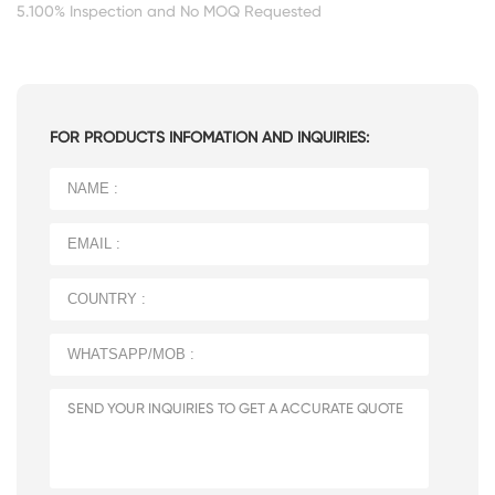
5.100% Inspection and No MOQ Requested
FOR PRODUCTS INFOMATION AND INQUIRIES: