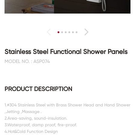
Stainless Steel Functional Shower Panels
MODEL NO. : ASP074
PRODUCT DESCRIPTION
1.#304 Stainless Steel with Brass Shower Head and Hand Shower
,Jetting ,Massage .
2.Area-saving, sound-insulation.
3.Waterproof, damp proof, fire-proof.
4.Hot&Cold Function Design