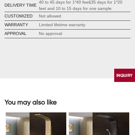
40 to 45 days for 1*40 fee&35 days for 1*20
DELIVERY TIME
feet and 10 to 15 days for one sample
CUSTOMIZED
Not allowed
WARRANTY
Limited lifetime warranty
APPROVAL
No approval
You may also like
CONTACT
US