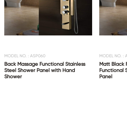
MODEL NO. : ASP060
MODEL NO. : 
Back Massage Functional Stainless
Matt Black 
Steel Shower Panel with Hand
Functional 
Shower
Panel