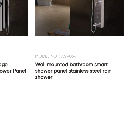
MODEL NO. : ASP064
age
Wall mounted bathroom smart
Shower Panel
shower panel stainless steel rain
shower