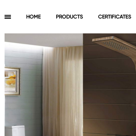
HOME
PRODUCTS
CERTIFICATES
Products
Bathroom Cabinets
Floor Cabinets
Wall Cabinets
Towel Cabinets