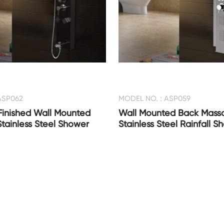
ASP062
MODEL NO. : ASP059
Finished Wall Mounted
Wall Mounted Back Mass
Stainless Steel Shower
Stainless Steel Rainfall 