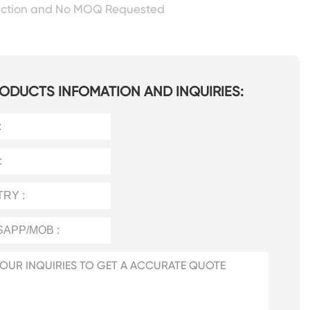
ection and No MOQ Requested
ODUCTS INFOMATION AND INQUIRIES: