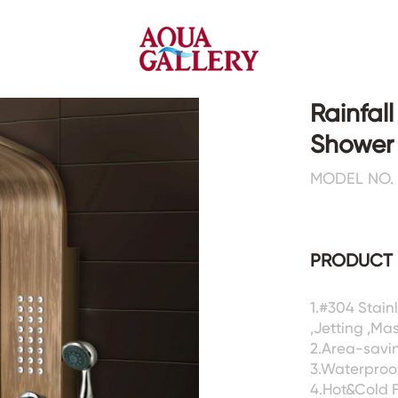
Rainfal
Shower
Faucets&Shower Mixers
Toilets&Basins
MODEL NO. 
CE&cUPC
CE&cUPC&Water Mark
Basin Faucets
Floor Toilets
PRODUCT 
Kitchen Faucets
Wall Toilets
Bathtub Faucets
Floor&Wall Basins
Shower Mixers
Counter Basins
1.#304 Stai
,Jetting ,Ma
Sensor Faucets
Urinals&Bidets&Squats
2.Area-savin
Bathroom Accessories
Tanks&Mop Tubs
3.Waterproof
Hardwares
4.Hot&Cold 