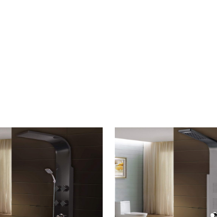
CONTACT US