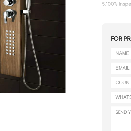
5.100% Insp
FOR PR