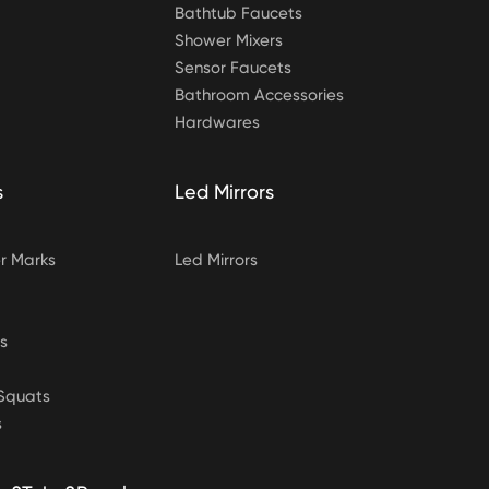
Bathtub Faucets
Shower Mixers
Sensor Faucets
Bathroom Accessories
Hardwares
s
Led Mirrors
 Marks
Led Mirrors
s
&Squats
s