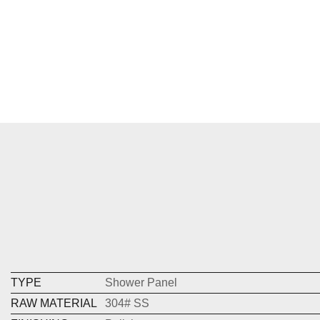
TYPE
Shower Panel
RAW MATERIAL
304# SS