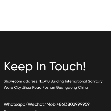
Keep In Touch!
Showroom address:No.A10 Building International Sanitary
Ware City Jihua Road Foshan Guangdong China
Whatsapp/Wechat/Mob:+8613802999959