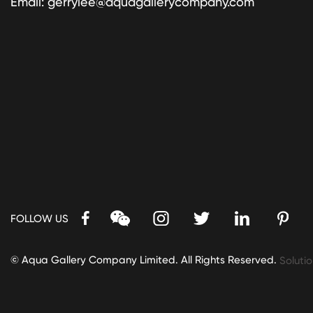
Email:
gerrylee@aquagallerycompany.com
FOLLOW US
© Aqua Gallery Company Limited. All Rights Reserved.
Solutio