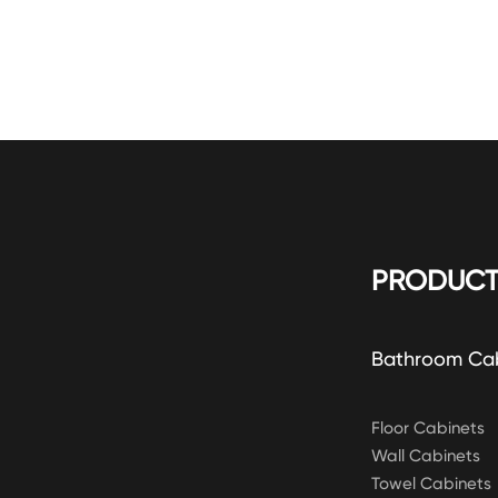
PRODUCT
Bathroom Ca
Floor Cabinets
Wall Cabinets
Towel Cabinets