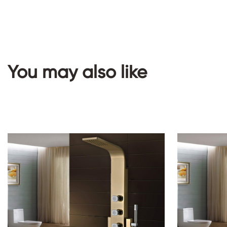
You may also like