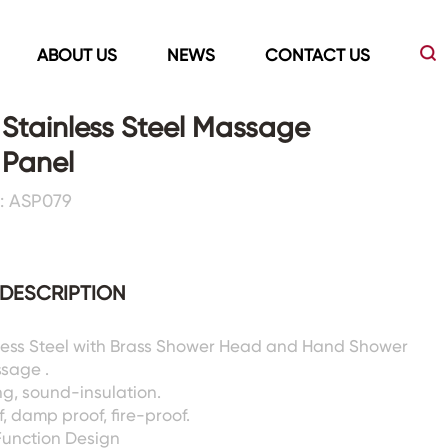
ABOUT US
NEWS
CONTACT US
l Stainless Steel Massage
 Panel
Led Mirrors
Showers Room&Tubs&Panels
: ASP079
s
Led Mirrors
Showers&Sliding Doors
Shower Panels
DESCRIPTION
Bathtubs
nless Steel with Brass Shower Head and Hand Shower
ssage .
g, sound-insulation.
, damp proof, fire-proof.
Function Design