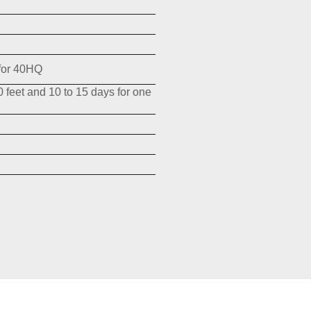
for 40HQ
0 feet and 10 to 15 days for one