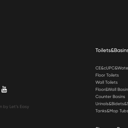
Toilets&Basin
CE&cUPC&Water
Floor Toilets
Wall Toilets
Floor&Wall Basin
Counter Basins
Urinals&Bidets
n by Let’s Easy
Tanks&Mop Tub