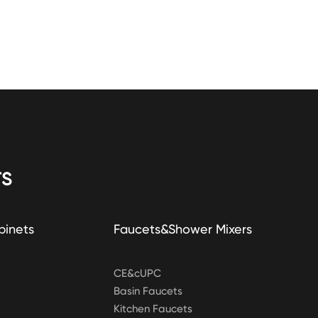
S
binets
Faucets&Shower Mixers
CE&cUPC
Basin Faucets
Kitchen Faucets