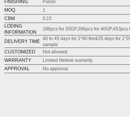
FINISHING
Polish
MOQ
1
CBM
0.15
LODING
186pcs for 20GP,386pcs for 40GP,453pcs 
INFORMATION
40 to 45 days for 1*40 fee&35 days for 1*2
DELIVERY TIME
sample
CUSTOMIZED
Not allowed
WARRANTY
Limited lifetime warranty
APPROVAL
No approval