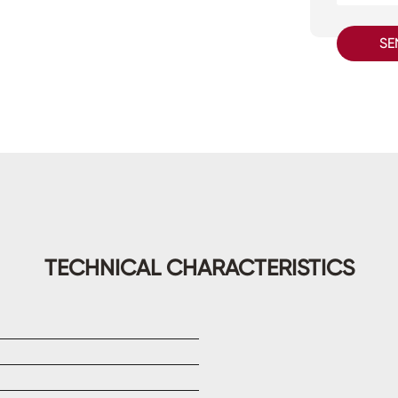
SE
TECHNICAL CHARACTERISTICS