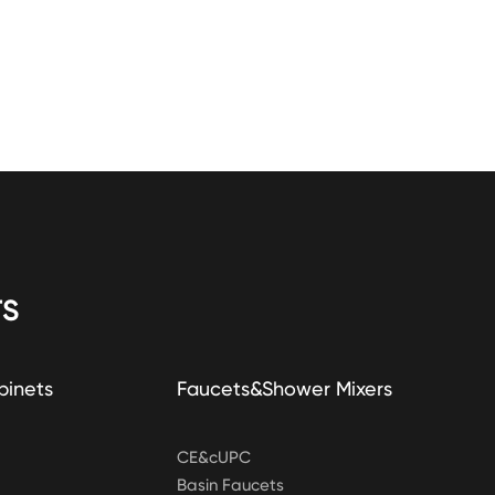
S
binets
Faucets&Shower Mixers
CE&cUPC
Basin Faucets