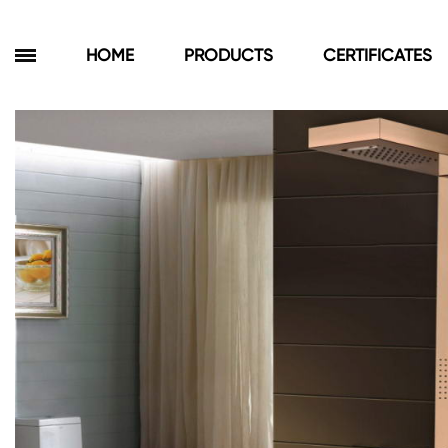
HOME
PRODUCTS
CERTIFICATES
Products
Bathroom Cabinets
Floor Cabinets
Wall Cabinets
Towel Cabinets