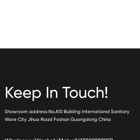
Keep In Touch!
Showroom address:No.A10 Building International Sanitary
Ware City Jihua Road Foshan Guangdong China