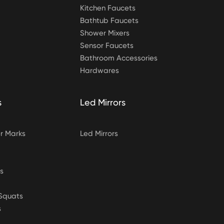
Kitchen Faucets
Bathtub Faucets
Shower Mixers
Sensor Faucets
Bathroom Accessories
Hardwares
s
Led Mirrors
 Marks
Led Mirrors
s
&Squats
s