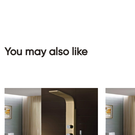
You may also like