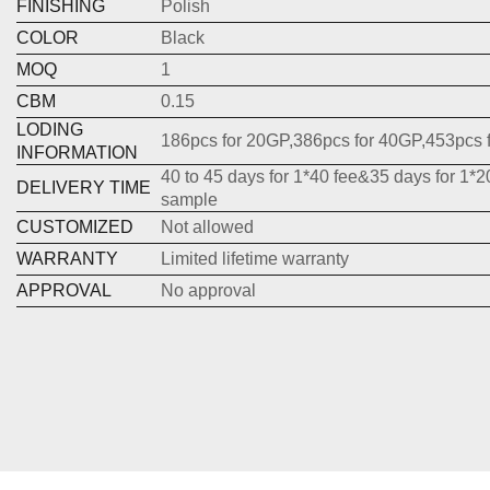
FINISHING
Polish
COLOR
Black
MOQ
1
CBM
0.15
LODING
186pcs for 20GP,386pcs for 40GP,453pcs 
INFORMATION
40 to 45 days for 1*40 fee&35 days for 1*2
DELIVERY TIME
sample
CUSTOMIZED
Not allowed
WARRANTY
Limited lifetime warranty
APPROVAL
No approval