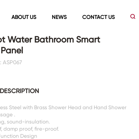
ABOUT US
NEWS
CONTACT US
ot Water Bathroom Smart
 Panel
Led Mirrors
Showers Room&Tubs&Panels
: ASP067
s
Led Mirrors
Showers&Sliding Doors
Shower Panels
DESCRIPTION
Bathtubs
nless Steel with Brass Shower Head and Hand Shower
ssage .
g, sound-insulation.
, damp proof, fire-proof.
Function Design