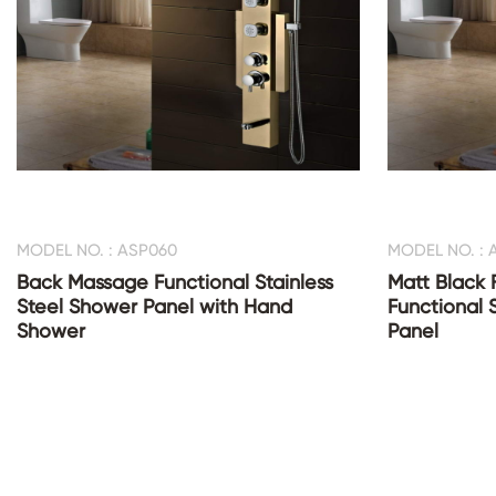
MODEL NO. : ASP060
MODEL NO. : 
Back Massage Functional Stainless
Matt Black 
Steel Shower Panel with Hand
Functional 
Shower
Panel