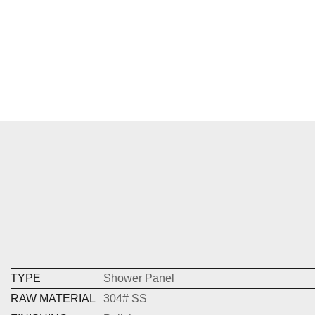
TYPE
Shower Panel
RAW MATERIAL
304# SS