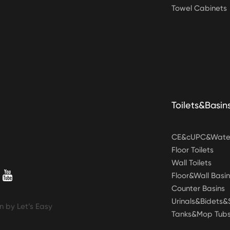
Towel Cabinets
Toilets&Basin
CE&cUPC&Water
Floor Toilets
Wall Toilets
Floor&Wall Basin
Counter Basins
Urinals&Bidets
n by Let’s Easy
Tanks&Mop Tub