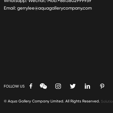
Whatsapp/Wechat/Mob:+8613802999959
Email:
gerrylee@aquagallerycompany.com
FOLLOW US
© Aqua Gallery Company Limited. All Rights Reserved.
Solutio