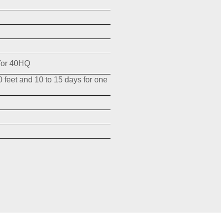
for 40HQ
0 feet and 10 to 15 days for one