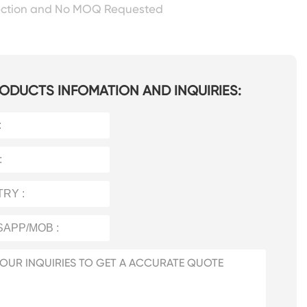
ection and No MOQ Requested
ODUCTS INFOMATION AND INQUIRIES: