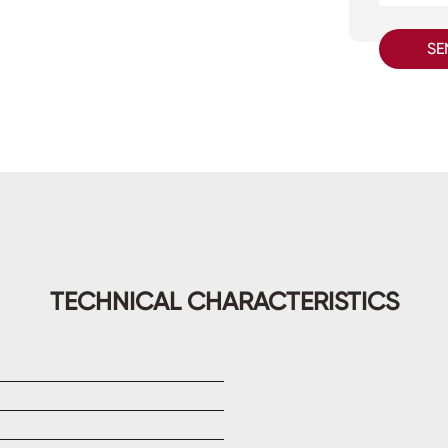
SE
TECHNICAL CHARACTERISTICS