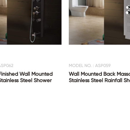
ASP062
MODEL NO. : ASP059
Finished Wall Mounted
Wall Mounted Back Mass
Stainless Steel Shower
Stainless Steel Rainfall 