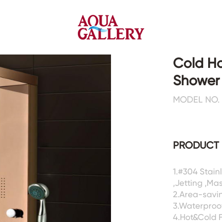
Cold H
Shower
Faucets&Shower Mixers
Toilets&Basins
MODEL NO. 
CE&cUPC
CE&cUPC&Water Mark
Basin Faucets
Floor Toilets
PRODUCT 
Kitchen Faucets
Wall Toilets
Bathtub Faucets
Floor&Wall Basins
Shower Mixers
Counter Basins
1.#304 Stai
,Jetting ,Ma
Sensor Faucets
Urinals&Bidets&Squats
2.Area-savin
Bathroom Accessories
Tanks&Mop Tubs
3.Waterproof
Hardwares
4.Hot&Cold 