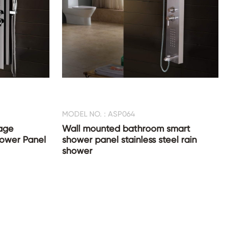
MODEL NO. : ASP064
age
Wall mounted bathroom smart
Shower Panel
shower panel stainless steel rain
shower