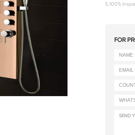
5.100% Insp
FOR PR