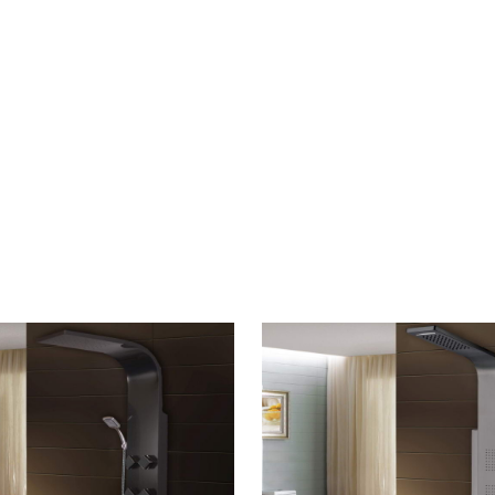
CONTACT US