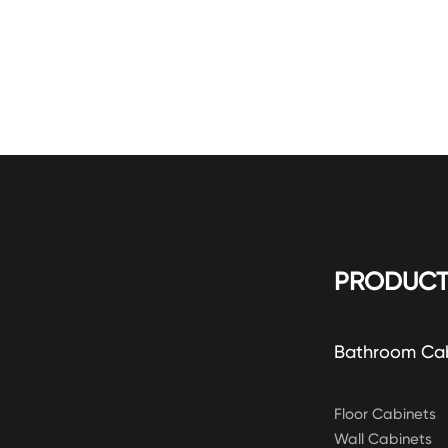
PRODUCT
Bathroom Ca
Floor Cabinets
Wall Cabinets