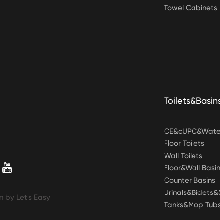
Towel Cabinets
Toilets&Basin
CE&cUPC&Water
Floor Toilets
Wall Toilets
Floor&Wall Basin
Counter Basins
Urinals&Bidets
n by Let’s Easy
Tanks&Mop Tub