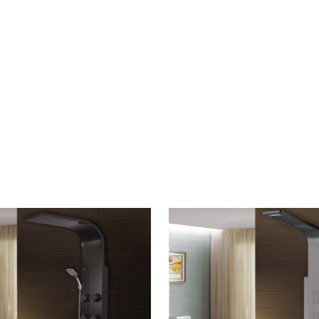
CONTACT US