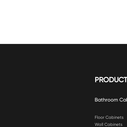
PRODUCT
Bathroom Ca
Floor Cabinets
Wall Cabinets