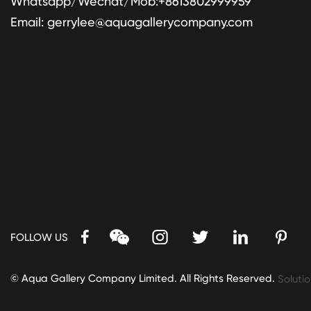
Whatsapp/Wechat/Mob:+8613802999959
Email:
gerrylee@aquagallerycompany.com
FOLLOW US
© Aqua Gallery Company Limited. All Rights Reserved.
Solutio