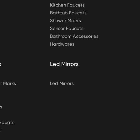
Kitchen Faucets
Bathtub Faucets
Shower Mixers
Sensor Faucets
Bathroom Accessories
Hardwares
s
Led Mirrors
 Marks
Led Mirrors
s
&Squats
s