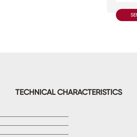
SE
TECHNICAL CHARACTERISTICS