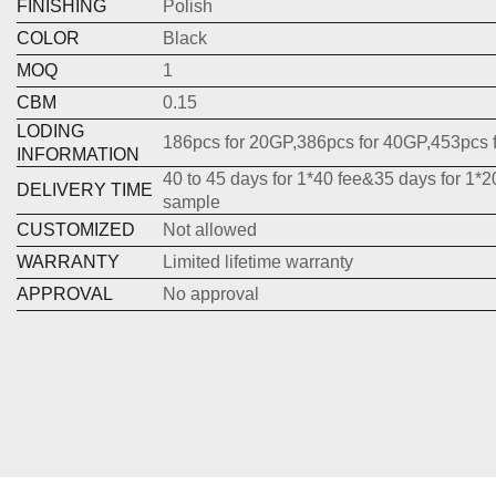
FINISHING
Polish
COLOR
Black
MOQ
1
CBM
0.15
LODING
186pcs for 20GP,386pcs for 40GP,453pcs 
INFORMATION
40 to 45 days for 1*40 fee&35 days for 1*2
DELIVERY TIME
sample
CUSTOMIZED
Not allowed
WARRANTY
Limited lifetime warranty
APPROVAL
No approval