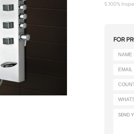
5.100% Insp
FOR PR