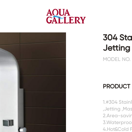
304 Sta
Jettin
Faucets&Shower Mixers
Toilets&Basins
MODEL NO. 
CE&cUPC
CE&cUPC&Water Mark
Basin Faucets
Floor Toilets
PRODUCT 
Kitchen Faucets
Wall Toilets
Bathtub Faucets
Floor&Wall Basins
Shower Mixers
Counter Basins
1.#304 Stai
,Jetting ,Ma
Sensor Faucets
Urinals&Bidets&Squats
2.Area-savin
Bathroom Accessories
Tanks&Mop Tubs
3.Waterproof
Hardwares
4.Hot&Cold 