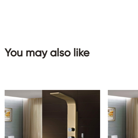
You may also like