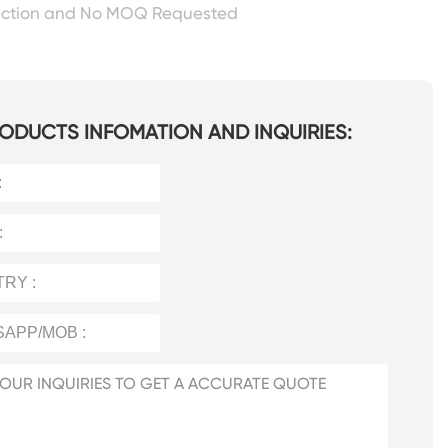
ection and No MOQ Requested
ODUCTS INFOMATION AND INQUIRIES: