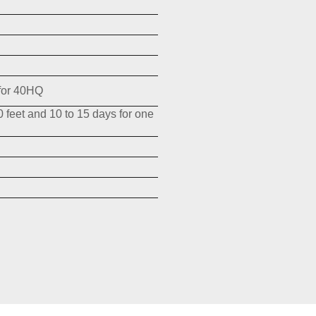
for 40HQ
0 feet and 10 to 15 days for one