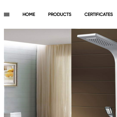
HOME
PRODUCTS
CERTIFICATES
Products
Bathroom Cabinets
Floor Cabinets
Wall Cabinets
Towel Cabinets