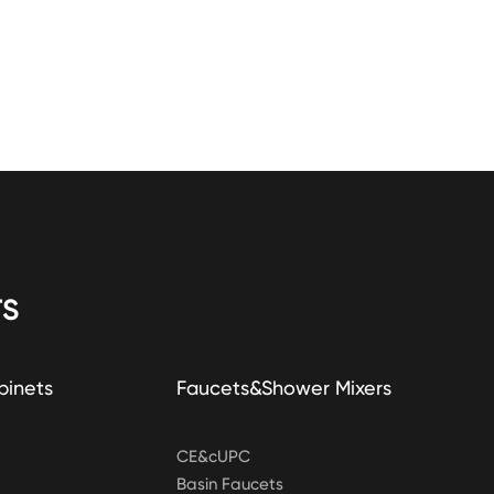
S
binets
Faucets&Shower Mixers
CE&cUPC
Basin Faucets