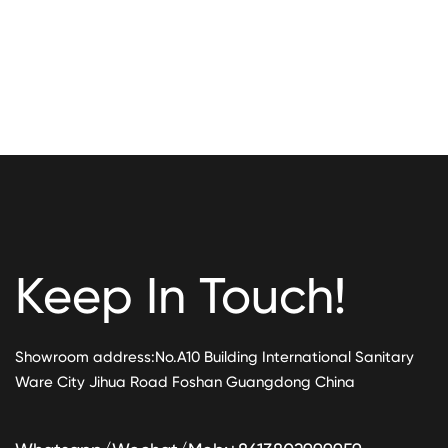
Keep In Touch!
Showroom address:No.A10 Building International Sanitary
Ware City Jihua Road Foshan Guangdong China