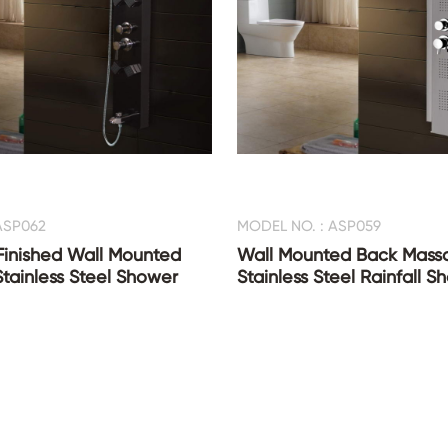
ASP062
MODEL NO. : ASP059
Finished Wall Mounted
Wall Mounted Back Mass
Stainless Steel Shower
Stainless Steel Rainfall 