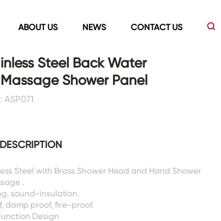
ABOUT US
NEWS
CONTACT US
inless Steel Back Water
g Massage Shower Panel
Led Mirrors
Showers Room&Tubs&Panels
: ASP071
s
Led Mirrors
Showers&Sliding Doors
Shower Panels
DESCRIPTION
Bathtubs
nless Steel with Brass Shower Head and Hand Shower
ssage .
g, sound-insulation.
, damp proof, fire-proof.
Function Design