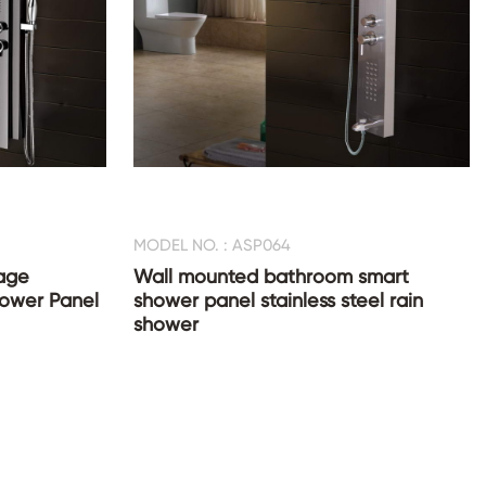
MODEL NO. : ASP064
age
Wall mounted bathroom smart
Shower Panel
shower panel stainless steel rain
shower