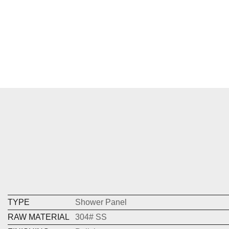
TYPE
Shower Panel
RAW MATERIAL
304# SS