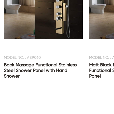
MODEL NO. : ASP060
MODEL NO. : 
Back Massage Functional Stainless
Matt Black 
Steel Shower Panel with Hand
Functional 
Shower
Panel