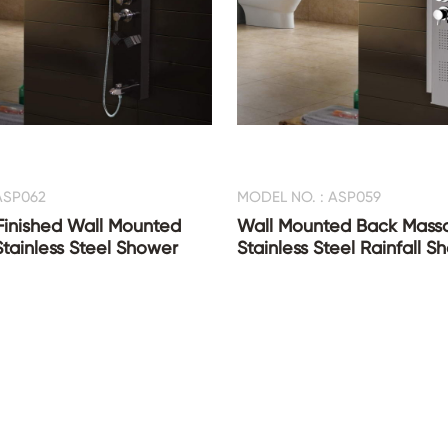
ASP062
MODEL NO. : ASP059
Finished Wall Mounted
Wall Mounted Back Mass
Stainless Steel Shower
Stainless Steel Rainfall 