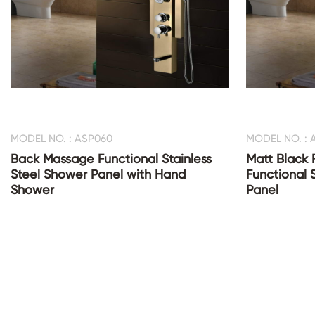
MODEL NO. : ASP060
MODEL NO. : 
Back Massage Functional Stainless
Matt Black 
Steel Shower Panel with Hand
Functional 
Shower
Panel