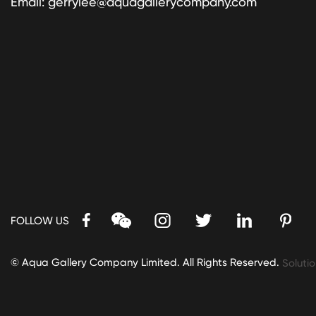
Email:
gerrylee@aquagallerycompany.com
FOLLOW US
© Aqua Gallery Company Limited. All Rights Reserved.
Solutio