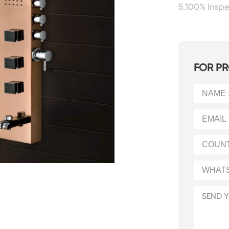
5.100% Insp
FOR PR