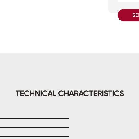
SE
TECHNICAL CHARACTERISTICS