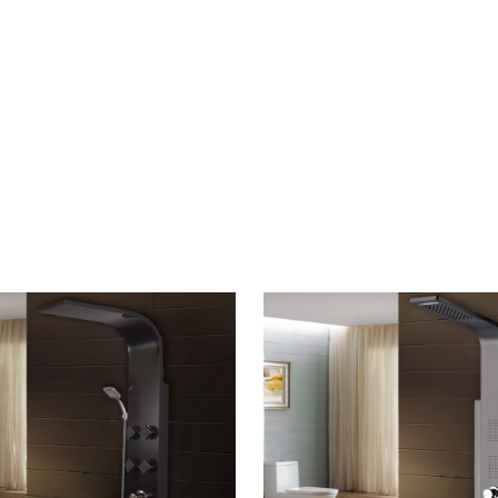
CONTACT US