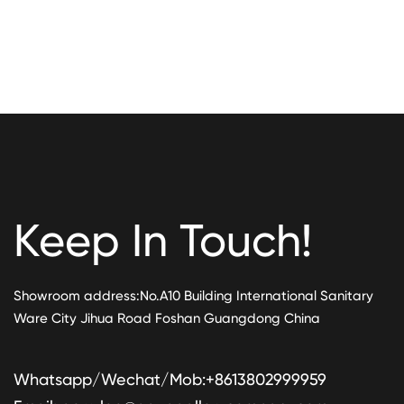
Keep In Touch!
Showroom address:No.A10 Building International Sanitary
Ware City Jihua Road Foshan Guangdong China
Whatsapp/Wechat/Mob:+8613802999959