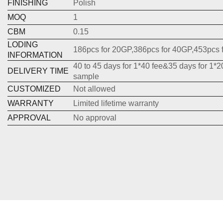
FINISHING
Polish
MOQ
1
CBM
0.15
LODING
186pcs for 20GP,386pcs for 40GP,453pcs 
INFORMATION
40 to 45 days for 1*40 fee&35 days for 1*2
DELIVERY TIME
sample
CUSTOMIZED
Not allowed
WARRANTY
Limited lifetime warranty
APPROVAL
No approval