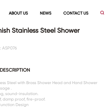
ABOUT US
NEWS
CONTACT US
nish Stainless Steel Shower
Led Mirrors
Showers Room&Tubs&Panels
: ASP076
s
Led Mirrors
Showers&Sliding Doors
Shower Panels
DESCRIPTION
Bathtubs
nless Steel with Brass Shower Head and Hand Shower
ssage .
g, sound-insulation.
, damp proof, fire-proof.
Function Design