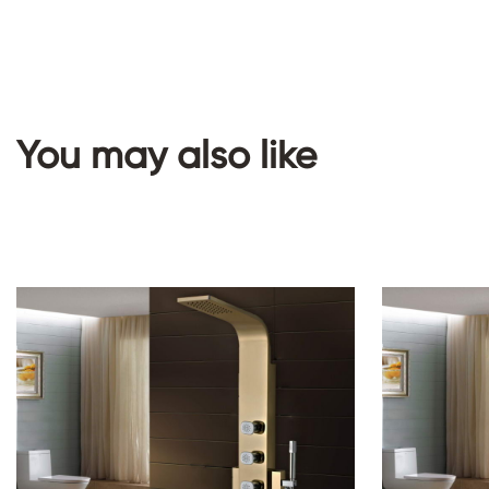
You may also like