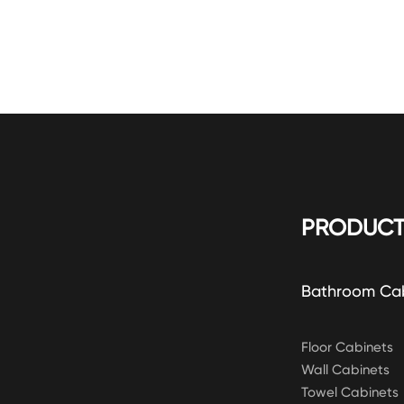
PRODUCT
Bathroom Ca
Floor Cabinets
Wall Cabinets
Towel Cabinets