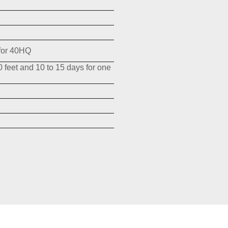
for 40HQ
0 feet and 10 to 15 days for one