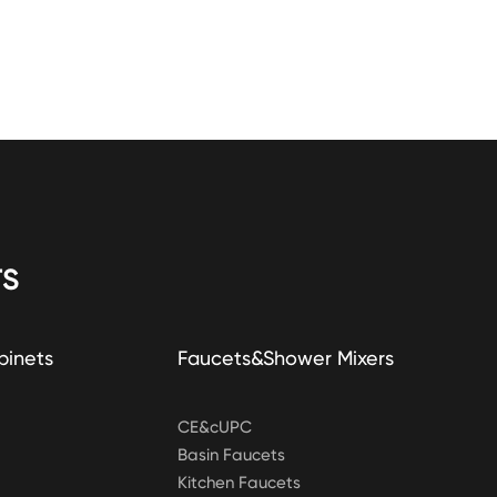
S
binets
Faucets&Shower Mixers
CE&cUPC
Basin Faucets
Kitchen Faucets