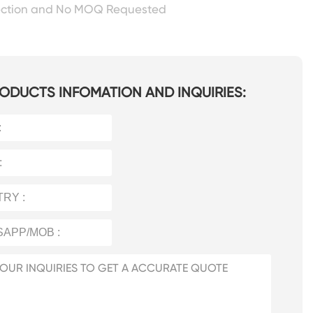
ection and No MOQ Requested
ODUCTS INFOMATION AND INQUIRIES: