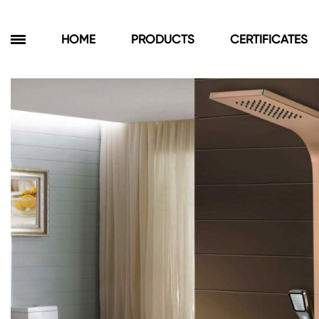
HOME
PRODUCTS
CERTIFICATES
Products
Bathroom Cabinets
Floor Cabinets
Wall Cabinets
Towel Cabinets