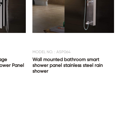
MODEL NO. : ASP064
age
Wall mounted bathroom smart
Shower Panel
shower panel stainless steel rain
shower