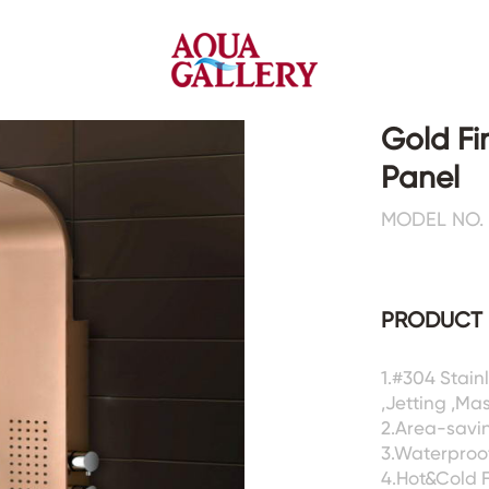
Gold Fi
Panel
Faucets&Shower Mixers
Toilets&Basins
MODEL NO. 
CE&cUPC
CE&cUPC&Water Mark
Basin Faucets
Floor Toilets
PRODUCT 
Kitchen Faucets
Wall Toilets
Bathtub Faucets
Floor&Wall Basins
Shower Mixers
Counter Basins
1.#304 Stai
,Jetting ,Ma
Sensor Faucets
Urinals&Bidets&Squats
2.Area-savin
Bathroom Accessories
Tanks&Mop Tubs
3.Waterproof
Hardwares
4.Hot&Cold 