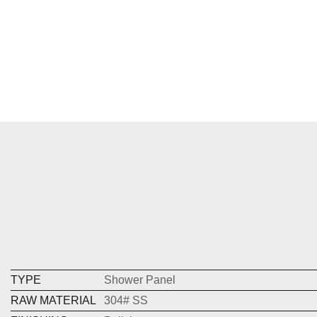
TYPE
Shower Panel
RAW MATERIAL
304# SS