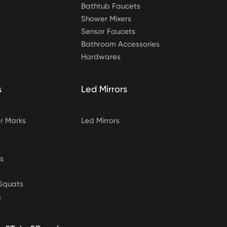
Bathtub Faucets
Shower Mixers
Sensor Faucets
Bathroom Accessories
Hardwares
s
Led Mirrors
 Marks
Led Mirrors
s
&Squats
s