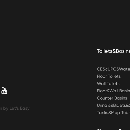
Toilets&Basin
CE&cUPC&Water
Floor Toilets
Wall Toilets
Floor&Wall Basin
Counter Basins
Urinals&Bidets
n by Let’s Easy
Tanks&Mop Tub